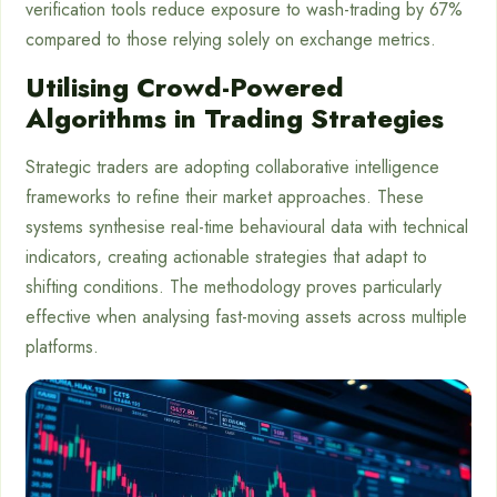
verification tools reduce exposure to wash-trading by 67%
compared to those relying solely on exchange metrics.
Utilising Crowd-Powered
Algorithms in Trading Strategies
Strategic traders are adopting collaborative intelligence
frameworks to refine their market approaches. These
systems synthesise real-time behavioural data with technical
indicators, creating actionable strategies that adapt to
shifting conditions. The methodology proves particularly
effective when analysing fast-moving assets across multiple
platforms.