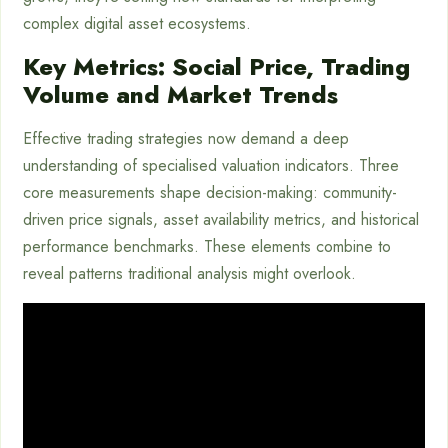
complex digital asset ecosystems.
Key Metrics: Social Price, Trading
Volume and Market Trends
Effective trading strategies now demand a deep
understanding of specialised valuation indicators. Three
core measurements shape decision-making: community-
driven price signals, asset availability metrics, and historical
performance benchmarks. These elements combine to
reveal patterns traditional analysis might overlook.