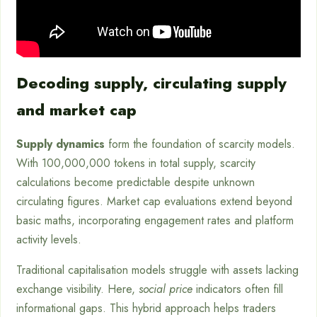
Decoding supply, circulating supply
and market cap
Supply dynamics
form the foundation of scarcity models.
With 100,000,000 tokens in total supply, scarcity
calculations become predictable despite unknown
circulating figures. Market cap evaluations extend beyond
basic maths, incorporating engagement rates and platform
activity levels.
Traditional capitalisation models struggle with assets lacking
exchange visibility. Here,
social price
indicators often fill
informational gaps. This hybrid approach helps traders