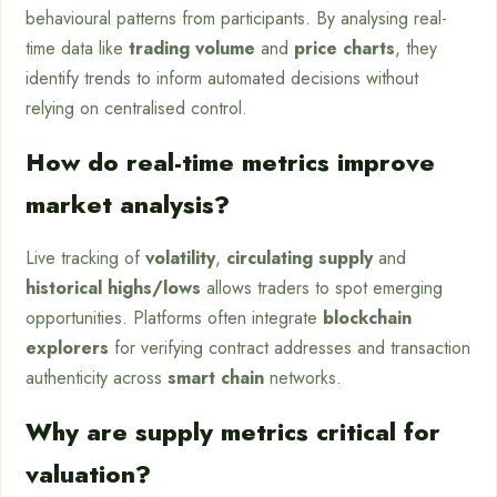
behavioural patterns from participants. By analysing real-
time data like
trading volume
and
price charts
, they
identify trends to inform automated decisions without
relying on centralised control.
How do real-time metrics improve
market analysis?
Live tracking of
volatility
,
circulating supply
and
historical highs/lows
allows traders to spot emerging
opportunities. Platforms often integrate
blockchain
explorers
for verifying contract addresses and transaction
authenticity across
smart chain
networks.
Why are supply metrics critical for
valuation?