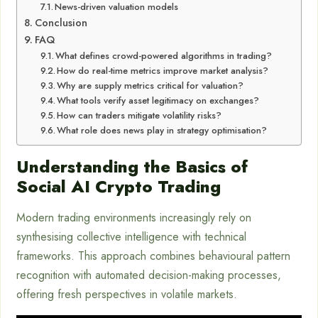
News-driven valuation models
Conclusion
FAQ
What defines crowd-powered algorithms in trading?
How do real-time metrics improve market analysis?
Why are supply metrics critical for valuation?
What tools verify asset legitimacy on exchanges?
How can traders mitigate volatility risks?
What role does news play in strategy optimisation?
Understanding the Basics of
Social AI Crypto Trading
Modern trading environments increasingly rely on
synthesising collective intelligence with technical
frameworks. This approach combines behavioural pattern
recognition with automated decision-making processes,
offering fresh perspectives in volatile markets.