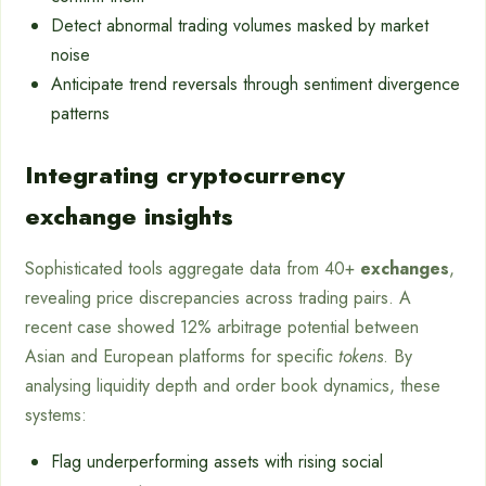
Detect abnormal trading volumes masked by market
noise
Anticipate trend reversals through sentiment divergence
patterns
Integrating cryptocurrency
exchange insights
Sophisticated tools aggregate data from 40+
exchanges
,
revealing price discrepancies across trading pairs. A
recent case showed 12% arbitrage potential between
Asian and European platforms for specific
tokens
. By
analysing liquidity depth and order book dynamics, these
systems:
Flag underperforming assets with rising social