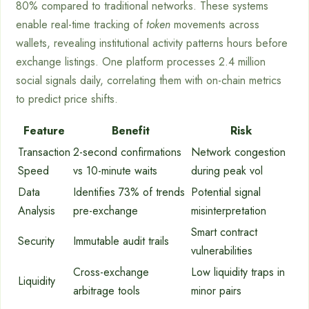
80% compared to traditional networks. These systems
enable real-time tracking of
token
movements across
wallets, revealing institutional activity patterns hours before
exchange listings. One platform processes 2.4 million
social signals daily, correlating them with on-chain metrics
to predict price shifts.
Feature
Benefit
Risk
Transaction
2-second confirmations
Network congestion
Speed
vs 10-minute waits
during peak vol
Data
Identifies 73% of trends
Potential signal
Analysis
pre-exchange
misinterpretation
Smart contract
Security
Immutable audit trails
vulnerabilities
Cross-exchange
Low liquidity traps in
Liquidity
arbitrage tools
minor pairs