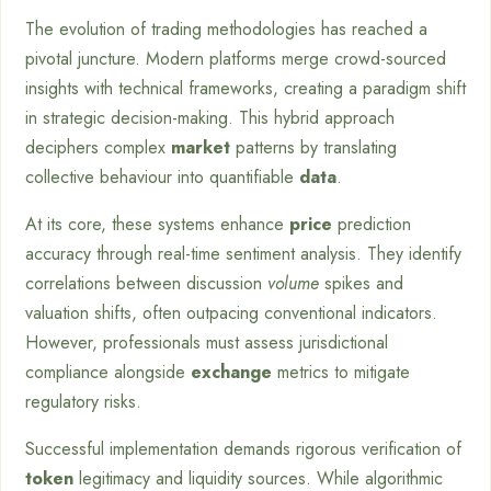
The evolution of trading methodologies has reached a
pivotal juncture. Modern platforms merge crowd-sourced
insights with technical frameworks, creating a paradigm shift
in strategic decision-making. This hybrid approach
deciphers complex
market
patterns by translating
collective behaviour into quantifiable
data
.
At its core, these systems enhance
price
prediction
accuracy through real-time sentiment analysis. They identify
correlations between discussion
volume
spikes and
valuation shifts, often outpacing conventional indicators.
However, professionals must assess jurisdictional
compliance alongside
exchange
metrics to mitigate
regulatory risks.
Successful implementation demands rigorous verification of
token
legitimacy and liquidity sources. While algorithmic