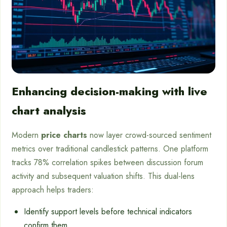
Enhancing decision-making with live
chart analysis
Modern
price charts
now layer crowd-sourced sentiment
metrics over traditional candlestick patterns. One platform
tracks 78% correlation spikes between discussion forum
activity and subsequent valuation shifts. This dual-lens
approach helps traders:
Identify support levels before technical indicators
confirm them