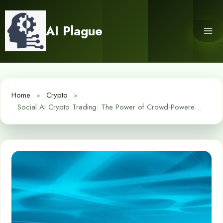
Skip
to
AI Plague
content
Home
Crypto
Social AI Crypto Trading: The Power of Crowd-Powered Algorithms