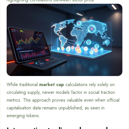
While traditional
market cap
calculations rely solely on
circulating supply, newer models factor in social traction
metrics. This approach proves valuable even when official
capitalisation data remains unpublished, as seen in
emerging tokens.