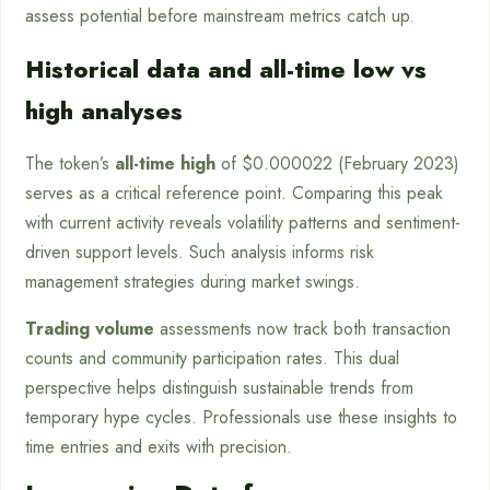
assess potential before mainstream metrics catch up.
Historical data and all-time low vs
high analyses
The token’s
all-time high
of $0.000022 (February 2023)
serves as a critical reference point. Comparing this peak
with current activity reveals volatility patterns and sentiment-
driven support levels. Such analysis informs risk
management strategies during market swings.
Trading volume
assessments now track both transaction
counts and community participation rates. This dual
perspective helps distinguish sustainable trends from
temporary hype cycles. Professionals use these insights to
time entries and exits with precision.