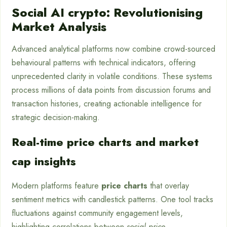
Social AI crypto: Revolutionising
Market Analysis
Advanced analytical platforms now combine crowd-sourced
behavioural patterns with technical indicators, offering
unprecedented clarity in volatile conditions. These systems
process millions of data points from discussion forums and
transaction histories, creating actionable intelligence for
strategic decision-making.
Real-time price charts and market
cap insights
Modern platforms feature
price charts
that overlay
sentiment metrics with candlestick patterns. One tool tracks
fluctuations against community engagement levels,
highlighting correlations between
social price