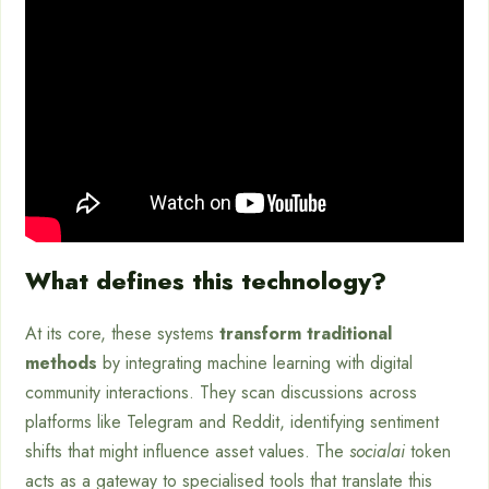
What defines this technology?
At its core, these systems
transform traditional
methods
by integrating machine learning with digital
community interactions. They scan discussions across
platforms like Telegram and Reddit, identifying sentiment
shifts that might influence asset values. The
socialai
token
acts as a gateway to specialised tools that translate this