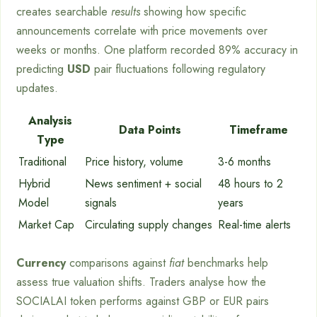
creates searchable
results
showing how specific
announcements correlate with price movements over
weeks or months. One platform recorded 89% accuracy in
predicting
USD
pair fluctuations following regulatory
updates.
Analysis
Data Points
Timeframe
Type
Traditional
Price history, volume
3-6 months
Hybrid
News sentiment + social
48 hours to 2
Model
signals
years
Market Cap
Circulating supply changes
Real-time alerts
Currency
comparisons against
fiat
benchmarks help
assess true valuation shifts. Traders analyse how the
SOCIALAI token performs against GBP or EUR pairs