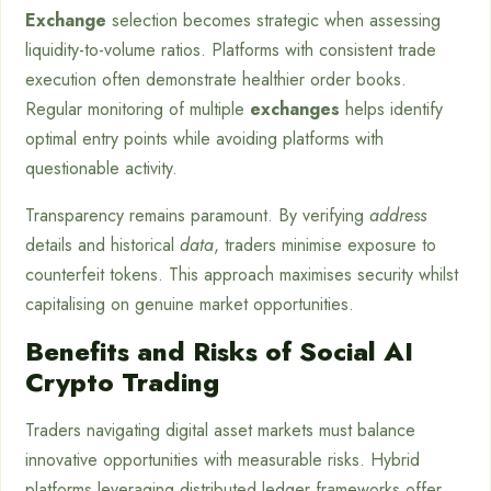
Exchange
selection becomes strategic when assessing
liquidity-to-volume ratios. Platforms with consistent trade
execution often demonstrate healthier order books.
Regular monitoring of multiple
exchanges
helps identify
optimal entry points while avoiding platforms with
questionable activity.
Transparency remains paramount. By verifying
address
details and historical
data
, traders minimise exposure to
counterfeit tokens. This approach maximises security whilst
capitalising on genuine market opportunities.
Benefits and Risks of Social AI
Crypto Trading
Traders navigating digital asset markets must balance
innovative opportunities with measurable risks. Hybrid
platforms leveraging distributed ledger frameworks offer