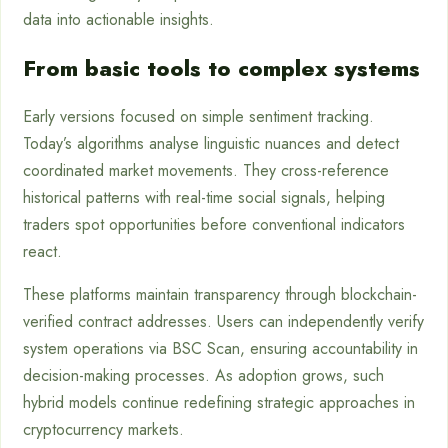
data into actionable insights.
From basic tools to complex systems
Early versions focused on simple sentiment tracking.
Today’s algorithms analyse linguistic nuances and detect
coordinated market movements. They cross-reference
historical patterns with real-time social signals, helping
traders spot opportunities before conventional indicators
react.
These platforms maintain transparency through blockchain-
verified contract addresses. Users can independently verify
system operations via BSC Scan, ensuring accountability in
decision-making processes. As adoption grows, such
hybrid models continue redefining strategic approaches in
cryptocurrency markets.