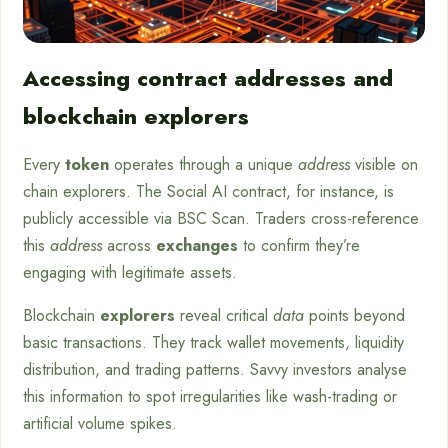
Accessing contract addresses and
blockchain explorers
Every
token
operates through a unique
address
visible on
chain explorers. The Social AI contract, for instance, is
publicly accessible via BSC Scan. Traders cross-reference
this
address
across
exchanges
to confirm they’re
engaging with legitimate assets.
Blockchain
explorers
reveal critical
data
points beyond
basic transactions. They track wallet movements, liquidity
distribution, and trading patterns. Savvy investors analyse
this information to spot irregularities like wash-trading or
artificial volume spikes.