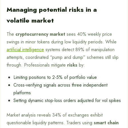
Managing potential risks in a
volatile market
The
cryptocurrency market
sees 40% weekly price
swings in minor tokens during low liquidity periods. While
artificial intelligence
systems detect 89% of manipulation
attempts, coordinated “pump and dump” schemes still slip
through. Professionals mitigate
risks
by:
Limiting positions to 2-5% of portfolio value
Cross-verifying signals across three independent
platforms
Setting dynamic stop-loss orders adjusted for vol spikes
Market analysis reveals 34% of exchanges exhibit
questionable liquidity patterns. Traders using
smart chain