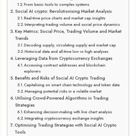
From basic tools to complex systems
Social AI crypto: Revolutionising Market Analysis
Real-time price charts and market cap insights
Interpreting trading volume and social price dynamics
Key Metrics: Social Price, Trading Volume and Market
Trends
Decoding supply, circulating supply and market cap
Historical data and all-time low vs high analyses
Leveraging Data from Cryptocurrency Exchanges
Accessing contract addresses and blockchain
explorers
Benefits and Risks of Social AI Crypto Trading
Capitalising on smart chain technology and token data
Managing potential risks in a volatile market
Utilising Crowd-Powered Algorithms in Trading
Strategies
Enhancing decision-making with live chart analysis
Integrating cryptocurrency exchange insights
Optimising Trading Strategies with Social AI Crypto
Tools