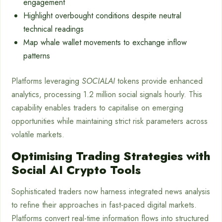
engagement
Highlight overbought conditions despite neutral
technical readings
Map whale wallet movements to exchange inflow
patterns
Platforms leveraging
SOCIALAI
tokens provide enhanced
analytics, processing 1.2 million social signals hourly. This
capability enables traders to capitalise on emerging
opportunities while maintaining strict risk parameters across
volatile markets.
Optimising Trading Strategies with
Social AI Crypto Tools
Sophisticated traders now harness integrated news analysis
to refine their approaches in fast-paced digital markets.
Platforms convert real-time information flows into structured