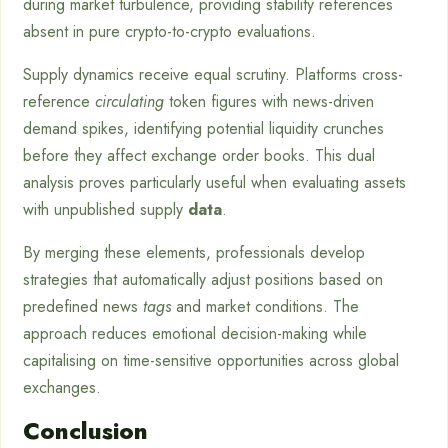
during market turbulence, providing stability references
absent in pure crypto-to-crypto evaluations.
Supply dynamics receive equal scrutiny. Platforms cross-
reference
circulating
token figures with news-driven
demand spikes, identifying potential liquidity crunches
before they affect exchange order books. This dual
analysis proves particularly useful when evaluating assets
with unpublished supply
data
.
By merging these elements, professionals develop
strategies that automatically adjust positions based on
predefined news
tags
and market conditions. The
approach reduces emotional decision-making while
capitalising on time-sensitive opportunities across global
exchanges.
Conclusion