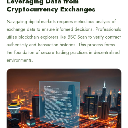
Leveraging Data from
Cryptocurrency Exchanges
Navigating digital markets requires meticulous analysis of
exchange data to ensure informed decisions. Professionals
utilise blockchain explorers like BSC Scan to verify contract
authenticity and transaction histories. This process forms
the foundation of secure trading practices in decentralised
environments.