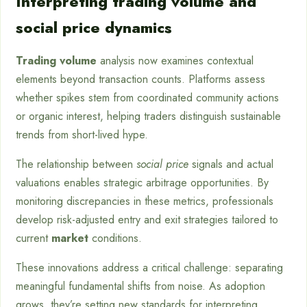
Interpreting trading volume and
social price dynamics
Trading volume
analysis now examines contextual
elements beyond transaction counts. Platforms assess
whether spikes stem from coordinated community actions
or organic interest, helping traders distinguish sustainable
trends from short-lived hype.
The relationship between
social price
signals and actual
valuations enables strategic arbitrage opportunities. By
monitoring discrepancies in these metrics, professionals
develop risk-adjusted entry and exit strategies tailored to
current
market
conditions.
These innovations address a critical challenge: separating
meaningful fundamental shifts from noise. As adoption
grows, they’re setting new standards for interpreting