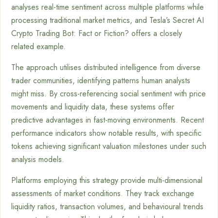
analyses real-time sentiment across multiple platforms while
processing traditional market metrics, and Tesla’s Secret AI
Crypto Trading Bot: Fact or Fiction? offers a closely
related example.
The approach utilises distributed intelligence from diverse
trader communities, identifying patterns human analysts
might miss. By cross-referencing social sentiment with price
movements and liquidity data, these systems offer
predictive advantages in fast-moving environments. Recent
performance indicators show notable results, with specific
tokens achieving significant valuation milestones under such
analysis models.
Platforms employing this strategy provide multi-dimensional
assessments of market conditions. They track exchange
liquidity ratios, transaction volumes, and behavioural trends