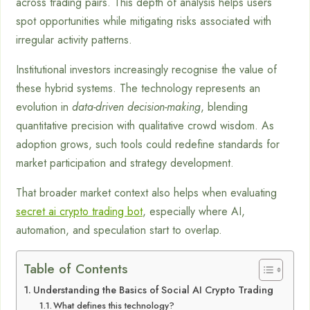
across trading pairs. This depth of analysis helps users
spot opportunities while mitigating risks associated with
irregular activity patterns.
Institutional investors increasingly recognise the value of
these hybrid systems. The technology represents an
evolution in
data-driven decision-making
, blending
quantitative precision with qualitative crowd wisdom. As
adoption grows, such tools could redefine standards for
market participation and strategy development.
That broader market context also helps when evaluating
secret ai crypto trading bot
, especially where AI,
automation, and speculation start to overlap.
Table of Contents
Understanding the Basics of Social AI Crypto Trading
What defines this technology?