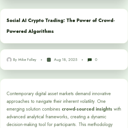
Social AI Crypto Trading: The Power of Crowd-
Powered Algorithms
By
Mike Folley
Aug 18, 2025
0
Contemporary digital asset markets demand innovative
approaches to navigate their inherent volatility. One
emerging solution combines
crowd-sourced insights
with
advanced analytical frameworks, creating a dynamic
decision-making tool for participants. This methodology