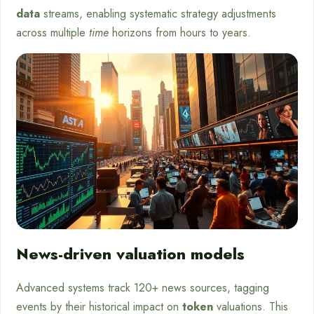
data
streams, enabling systematic strategy adjustments
across multiple
time
horizons from hours to years.
News-driven valuation models
Advanced systems track 120+ news sources, tagging
events by their historical impact on
token
valuations. This