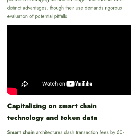
distinct advantages, though their use demands rigorous
evaluation of potential pitfalls.
Capitalising on smart chain
technology and token data
Smart chain
architectures slash transaction fees by 60-