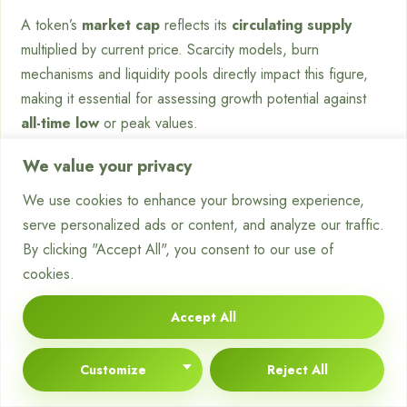
A token’s
market cap
reflects its
circulating supply
multiplied by current price. Scarcity models, burn
mechanisms and liquidity pools directly impact this figure,
making it essential for assessing growth potential against
all-time low
or peak values.
What tools verify asset legitimacy
We value your privacy
on exchanges?
We use cookies to enhance your browsing experience,
serve personalized ads or content, and analyze our traffic.
Reputable platforms provide transparent access to
By clicking "Accept All", you consent to our use of
contract addresses
, audit reports and
token
omics data.
cookies.
Cross-referencing this with
blockchain explorers
like
Accept All
BscScan ensures alignment with listed metrics before
executing trades.
Customize
Reject All
How can traders mitigate volatility