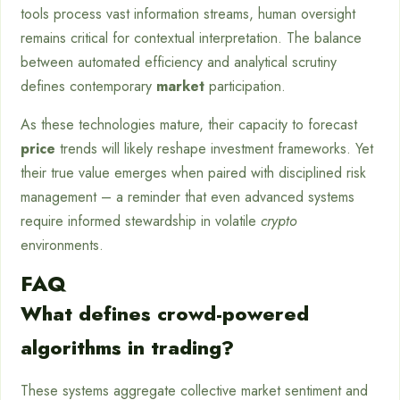
tools process vast information streams, human oversight
remains critical for contextual interpretation. The balance
between automated efficiency and analytical scrutiny
defines contemporary
market
participation.
As these technologies mature, their capacity to forecast
price
trends will likely reshape investment frameworks. Yet
their true value emerges when paired with disciplined risk
management – a reminder that even advanced systems
require informed stewardship in volatile
crypto
environments.
FAQ
What defines crowd-powered
algorithms in trading?
These systems aggregate collective market sentiment and