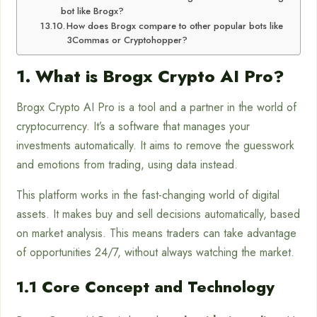
bot like Brogx?
How does Brogx compare to other popular bots like
3Commas or Cryptohopper?
1. What is Brogx Crypto AI Pro?
Brogx Crypto AI Pro is a tool and a partner in the world of
cryptocurrency. It’s a software that manages your
investments automatically. It aims to remove the guesswork
and emotions from trading, using data instead.
This platform works in the fast-changing world of digital
assets. It makes buy and sell decisions automatically, based
on market analysis. This means traders can take advantage
of opportunities 24/7, without always watching the market.
1.1 Core Concept and Technology