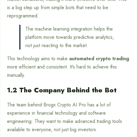
is a big step up from simple bots that need to be
reprogrammed.
The machine learning integration helps the
platform move towards predictive analytics,
not just reacting to the market.
This technology aims to make
automated crypto trading
more efficient and consistent. It’s hard to achieve this
manually.
1.2 The Company Behind the Bot
The team behind Brogx Crypto AI Pro has a lot of
experience in financial technology and software
engineering. They want to make advanced trading tools
available to everyone, not just big investors.