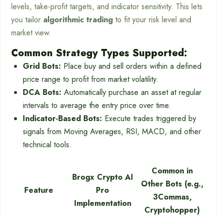
levels, take-profit targets, and indicator sensitivity. This lets
you tailor
algorithmic trading
to fit your risk level and
market view.
Common Strategy Types Supported:
Grid Bots:
Place buy and sell orders within a defined
price range to profit from market volatility.
DCA Bots:
Automatically purchase an asset at regular
intervals to average the entry price over time.
Indicator-Based Bots:
Execute trades triggered by
signals from Moving Averages, RSI, MACD, and other
technical tools.
Common in
Brogx Crypto AI
Other Bots (e.g.,
Feature
Pro
3Commas,
Implementation
Cryptohopper)