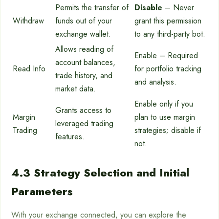
Permits the transfer of
Disable
– Never
Withdraw
funds out of your
grant this permission
exchange wallet.
to any third-party bot.
Allows reading of
Enable – Required
account balances,
Read Info
for portfolio tracking
trade history, and
and analysis.
market data.
Enable only if you
Grants access to
Margin
plan to use margin
leveraged trading
Trading
strategies; disable if
features.
not.
4.3 Strategy Selection and Initial
Parameters
With your exchange connected, you can explore the