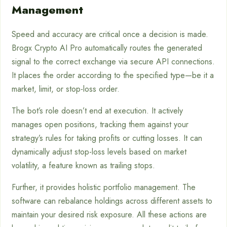
Management
Speed and accuracy are critical once a decision is made.
Brogx Crypto AI Pro automatically routes the generated
signal to the correct exchange via secure API connections.
It places the order according to the specified type—be it a
market, limit, or stop-loss order.
The bot’s role doesn’t end at execution. It actively
manages open positions, tracking them against your
strategy’s rules for taking profits or cutting losses. It can
dynamically adjust stop-loss levels based on market
volatility, a feature known as trailing stops.
Further, it provides holistic portfolio management. The
software can rebalance holdings across different assets to
maintain your desired risk exposure. All these actions are