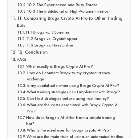
10.2 The Experienced and Busy Trader
10.3 The Institutional or High-Volume Investor
11. Comparing Brogx Crypto AI Pro to Other Trading
Bots
11.1 Brogx vs. 3Commas
11.2 Brogx vs. Cryptohopper
11.3 Brogx vs. HaasOnline
12. Conclusion
FAQ
What exactly is Brogx Crypto AI Pro?
How do I connect Brogx to my cryptocurrency
exchange?
Is my capital safe when using Brogx Crypto AI Pro?
What trading strategies can I implement with Brogx?
Can I test strategies before using real money?
What are the costs associated with Brogx Crypto AI
Pro?
How does Brogx’s AI differ from a simple trading
bot?
Who is the ideal user for Brogx Crypto AI Pro?
What are the main risks of using an automated trading