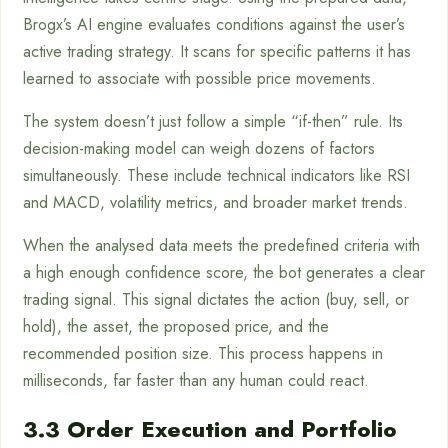
Brogx’s AI engine evaluates conditions against the user’s
active trading strategy. It scans for specific patterns it has
learned to associate with possible price movements.
The system doesn’t just follow a simple “if-then” rule. Its
decision-making model can weigh dozens of factors
simultaneously. These include technical indicators like RSI
and MACD, volatility metrics, and broader market trends.
When the analysed data meets the predefined criteria with
a high enough confidence score, the bot generates a clear
trading signal. This signal dictates the action (buy, sell, or
hold), the asset, the proposed price, and the
recommended position size. This process happens in
milliseconds, far faster than any human could react.
3.3 Order Execution and Portfolio