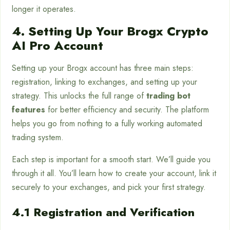
longer it operates.
4. Setting Up Your Brogx Crypto
AI Pro Account
Setting up your Brogx account has three main steps:
registration, linking to exchanges, and setting up your
strategy. This unlocks the full range of
trading bot
features
for better efficiency and security. The platform
helps you go from nothing to a fully working automated
trading system.
Each step is important for a smooth start. We’ll guide you
through it all. You’ll learn how to create your account, link it
securely to your exchanges, and pick your first strategy.
4.1 Registration and Verification