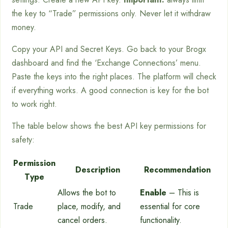
the key to “Trade” permissions only. Never let it withdraw
money.
Copy your API and Secret Keys. Go back to your Brogx
dashboard and find the ‘Exchange Connections’ menu.
Paste the keys into the right places. The platform will check
if everything works. A good connection is key for the bot
to work right.
The table below shows the best API key permissions for
safety:
Permission
Description
Recommendation
Type
Allows the bot to
Enable
– This is
Trade
place, modify, and
essential for core
cancel orders.
functionality.