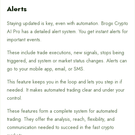
Alerts
Staying updated is key, even with automation. Brogx Crypto
AI Pro has a detailed alert system. You get instant alerts for
important events.
These include trade executions, new signals, stops being
triggered, and system or market status changes. Alerts can
go to your mobile app, email, or SMS.
This feature keeps you in the loop and lets you step in if
needed. It makes automated trading clear and under your
control.
These features form a complete system for automated
trading. They offer the analysis, reach, flexibility, and
communication needed to succeed in the fast crypto