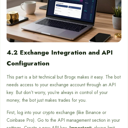
4.2 Exchange Integration and API
Configuration
This part is a bit technical but Brogx makes it easy. The bot
needs access to your exchange account through an API
key. But don’t worry, you’re always in control of your
money; the bot just makes trades for you.
First, log into your crypto exchange (like Binance or
Coinbase Pro). Go to the API management section in your
settings. Create a new API key.
Important:
always limit