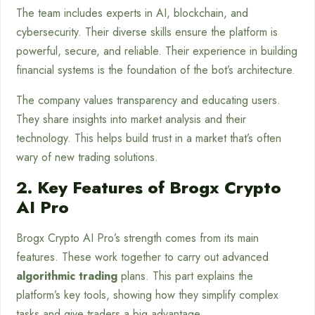
The team includes experts in AI, blockchain, and
cybersecurity. Their diverse skills ensure the platform is
powerful, secure, and reliable. Their experience in building
financial systems is the foundation of the bot’s architecture.
The company values transparency and educating users.
They share insights into market analysis and their
technology. This helps build trust in a market that’s often
wary of new trading solutions.
2. Key Features of Brogx Crypto
AI Pro
Brogx Crypto AI Pro’s strength comes from its main
features. These work together to carry out advanced
algorithmic trading
plans. This part explains the
platform’s key tools, showing how they simplify complex
tasks and give traders a big advantage.