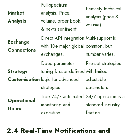
Full-spectrum
Primarily technical
Market
analysis: Price,
analysis (price &
Analysis
volume, order book,
volume).
& news sentiment.
Direct API integration
Multi-support is
Exchange
with 10+ major global
common, but
Connections
exchanges.
number varies.
Deep parameter
Pre-set strategies
Strategy
tuning & user-defined
with limited
Customisation
logic for advanced
adjustable
strategies.
parameters.
True 24/7 automated
24/7 operation is a
Operational
monitoring and
standard industry
Hours
execution.
feature.
2.4 Real-Time Notifications and