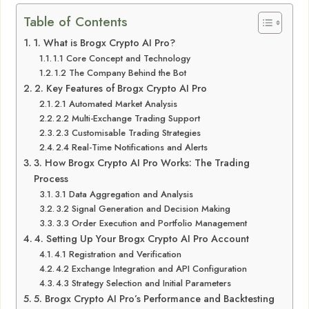
Table of Contents
1. What is Brogx Crypto AI Pro?
1.1 Core Concept and Technology
1.2 The Company Behind the Bot
2. Key Features of Brogx Crypto AI Pro
2.1 Automated Market Analysis
2.2 Multi-Exchange Trading Support
2.3 Customisable Trading Strategies
2.4 Real-Time Notifications and Alerts
3. How Brogx Crypto AI Pro Works: The Trading
Process
3.1 Data Aggregation and Analysis
3.2 Signal Generation and Decision Making
3.3 Order Execution and Portfolio Management
4. Setting Up Your Brogx Crypto AI Pro Account
4.1 Registration and Verification
4.2 Exchange Integration and API Configuration
4.3 Strategy Selection and Initial Parameters
5. Brogx Crypto AI Pro’s Performance and Backtesting