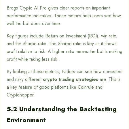
Brogx Crypto AI Pro gives clear reports on important
performance indicators. These metrics help users see how
well the bot does over time.
Key figures include Return on Investment (ROI), win rate,
and the Sharpe ratio. The Sharpe ratio is key as it shows
profit relative to risk. A higher ratio means the bot is making
profit while taking less risk.
By looking at these metrics, traders can see how consistent
and risky different
crypto trading strategies
are. This is
a key feature of good platforms like Coinrule and
Cryptohopper.
5.2 Understanding the Backtesting
Environment