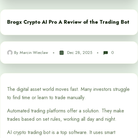
Brogx Crypto AI Pro A Review of the Trading Bot
By
Marcin Wieclaw
Dec 28, 2025
0
The digital asset world moves fast. Many investors struggle
to find time or learn to trade manually.
Automated trading platforms offer a solution. They make
trades based on set rules, working all day and night.
AI crypto trading bot is a top software. It uses smart