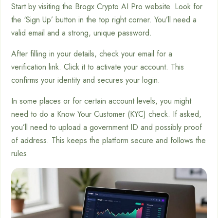
Start by visiting the Brogx Crypto AI Pro website. Look for
the ‘Sign Up’ button in the top right corner. You’ll need a
valid email and a strong, unique password.
After filling in your details, check your email for a
verification link. Click it to activate your account. This
confirms your identity and secures your login.
In some places or for certain account levels, you might
need to do a Know Your Customer (KYC) check. If asked,
you’ll need to upload a government ID and possibly proof
of address. This keeps the platform secure and follows the
rules.