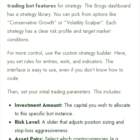
trading bot features
for strategy. The Brogx dashboard
has a strategy library. You can pick from options like
“Conservative Growth” or “Volatility Scalper”. Each
strategy has a clear risk profile and target market
conditions.
For more control, use the custom strategy builder. Here,
you set rules for entries, exits, and indicators. The
interface is easy to use, even if you don’t know how to
code.
Then, set your initial trading parameters. This includes:
Investment Amount:
The capital you wish to allocate
to this specific bot instance.
Risk Level:
A slider that adjusts position sizing and
stop-loss aggressiveness.
Asset Pairs:
Select which cryptocurrencies (e.g.,