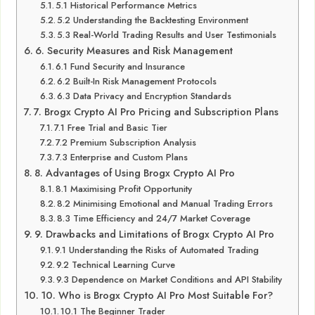
5.1 Historical Performance Metrics
5.2 Understanding the Backtesting Environment
5.3 Real-World Trading Results and User Testimonials
6. Security Measures and Risk Management
6.1 Fund Security and Insurance
6.2 Built-In Risk Management Protocols
6.3 Data Privacy and Encryption Standards
7. Brogx Crypto AI Pro Pricing and Subscription Plans
7.1 Free Trial and Basic Tier
7.2 Premium Subscription Analysis
7.3 Enterprise and Custom Plans
8. Advantages of Using Brogx Crypto AI Pro
8.1 Maximising Profit Opportunity
8.2 Minimising Emotional and Manual Trading Errors
8.3 Time Efficiency and 24/7 Market Coverage
9. Drawbacks and Limitations of Brogx Crypto AI Pro
9.1 Understanding the Risks of Automated Trading
9.2 Technical Learning Curve
9.3 Dependence on Market Conditions and API Stability
10. Who is Brogx Crypto AI Pro Most Suitable For?
10.1 The Beginner Trader