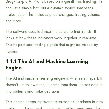
Brogx Crypto AI Pro is based on
algorithmic trading
. It’s
not just a simple bot, but a dynamic system that reads
market data. This includes price changes, trading volume,
and more.
The software uses technical indicators to find trends. It
looks at how these indicators work together in real-time.
This helps it spot trading signals that might be missed by
humans.
1.1.1 The AI and Machine Learning
Engine
The AI and machine learning engine is what sets it apart. It
doesn’t just follow rules; it learns from them. It uses data to
find patterns and make decisions.
This engine keeps improving its strategies. It adapts to new
market conditions, making it more effective over time. This