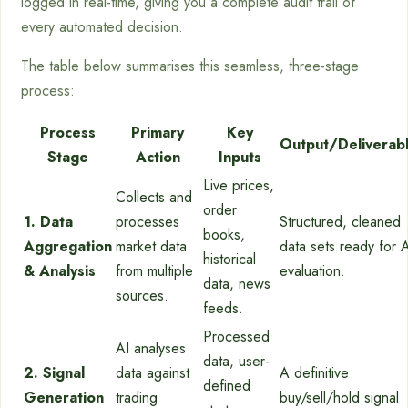
logged in real-time, giving you a complete audit trail of
every automated decision.
The table below summarises this seamless, three-stage
process:
Process
Primary
Key
Output/Deliverab
Stage
Action
Inputs
Live prices,
Collects and
order
1. Data
processes
Structured, cleaned
books,
Aggregation
market data
data sets ready for 
historical
& Analysis
from multiple
evaluation.
data, news
sources.
feeds.
Processed
AI analyses
data, user-
2. Signal
data against
A definitive
defined
Generation
trading
buy/sell/hold signal