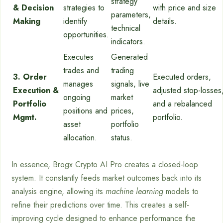
strategy
& Decision
strategies to
with price and size
parameters,
Making
identify
details.
technical
opportunities.
indicators.
Executes
Generated
trades and
trading
3. Order
Executed orders,
manages
signals, live
Execution &
adjusted stop-losses
ongoing
market
Portfolio
and a rebalanced
positions and
prices,
Mgmt.
portfolio.
asset
portfolio
allocation.
status.
In essence, Brogx Crypto AI Pro creates a closed-loop
system. It constantly feeds market outcomes back into its
analysis engine, allowing its
machine learning
models to
refine their predictions over time. This creates a self-
improving cycle designed to enhance performance the