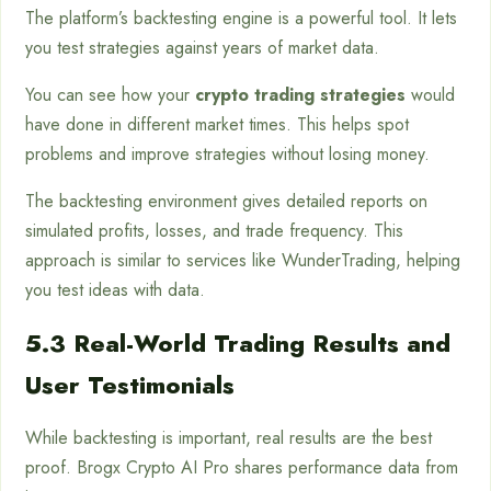
The platform’s backtesting engine is a powerful tool. It lets
you test strategies against years of market data.
You can see how your
crypto trading strategies
would
have done in different market times. This helps spot
problems and improve strategies without losing money.
The backtesting environment gives detailed reports on
simulated profits, losses, and trade frequency. This
approach is similar to services like WunderTrading, helping
you test ideas with data.
5.3 Real-World Trading Results and
User Testimonials
While backtesting is important, real results are the best
proof. Brogx Crypto AI Pro shares performance data from