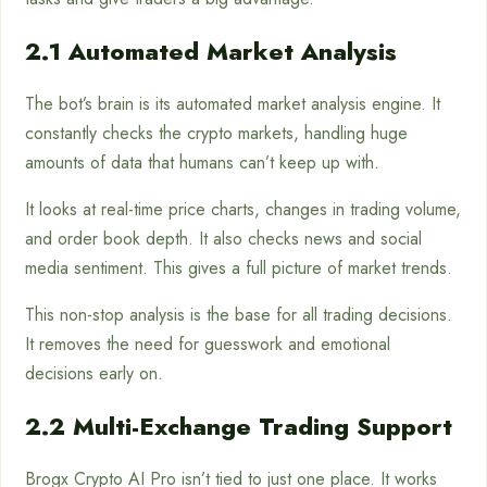
2.1 Automated Market Analysis
The bot’s brain is its automated market analysis engine. It
constantly checks the crypto markets, handling huge
amounts of data that humans can’t keep up with.
It looks at real-time price charts, changes in trading volume,
and order book depth. It also checks news and social
media sentiment. This gives a full picture of market trends.
This non-stop analysis is the base for all trading decisions.
It removes the need for guesswork and emotional
decisions early on.
2.2 Multi-Exchange Trading Support
Brogx Crypto AI Pro isn’t tied to just one place. It works