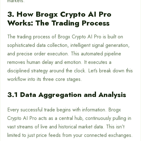
markets.
3. How Brogx Crypto AI Pro
Works: The Trading Process
The trading process of Brogx Crypto AI Pro is built on
sophisticated data collection, intelligent signal generation,
and precise order execution. This automated pipeline
removes human delay and emotion. It executes a
disciplined strategy around the clock. Let’s break down this
workflow into its three core stages.
3.1 Data Aggregation and Analysis
Every successful trade begins with information. Brogx
Crypto AI Pro acts as a central hub, continuously pulling in
vast streams of live and historical market data. This isn’t
limited to just price feeds from your connected exchanges.