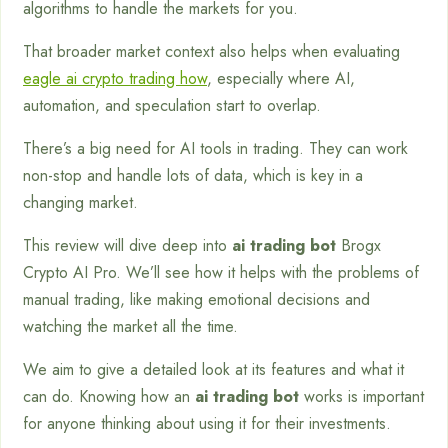
algorithms to handle the markets for you.
That broader market context also helps when evaluating
eagle ai crypto trading how
, especially where AI,
automation, and speculation start to overlap.
There’s a big need for AI tools in trading. They can work
non-stop and handle lots of data, which is key in a
changing market.
This review will dive deep into
ai trading bot
Brogx
Crypto AI Pro. We’ll see how it helps with the problems of
manual trading, like making emotional decisions and
watching the market all the time.
We aim to give a detailed look at its features and what it
can do. Knowing how an
ai trading bot
works is important
for anyone thinking about using it for their investments.