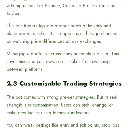
with big names like Binance, Coinbase Pro, Kraken, and
KuCoin.
This lets traders tap into deeper pools of liquidity and
place orders quicker. It also opens up arbitrage chances
by watching price differences across exchanges.
Managing a portfolio across many accounts is easier. This
saves time and cuts down on mistakes from switching
between platforms.
2.3 Customisable Trading Strategies
The bot comes with strong pre-set strategies. But its real
strength is in customisation. Users can pick, change, or
make new tactics using technical indicators.
You can tweak settings like entry and exit points, stop-loss