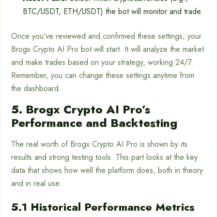
BTC/USDT, ETH/USDT) the bot will monitor and trade.
Once you’ve reviewed and confirmed these settings, your
Brogx Crypto AI Pro bot will start. It will analyze the market
and make trades based on your strategy, working 24/7.
Remember, you can change these settings anytime from
the dashboard.
5. Brogx Crypto AI Pro’s
Performance and Backtesting
The real worth of Brogx Crypto AI Pro is shown by its
results and strong testing tools. This part looks at the key
data that shows how well the platform does, both in theory
and in real use.
5.1 Historical Performance Metrics