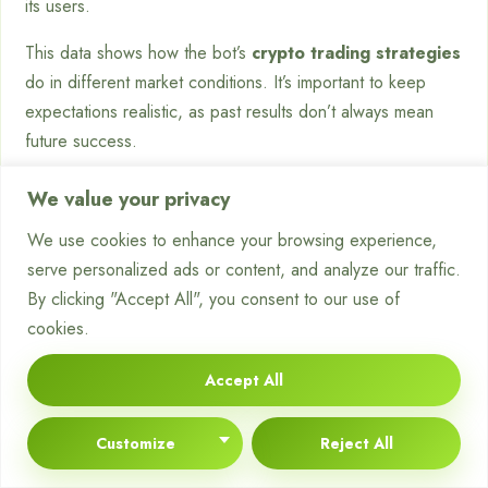
its users.
This data shows how the bot’s
crypto trading strategies
do in different market conditions. It’s important to keep
expectations realistic, as past results don’t always mean
future success.
User feedback and case studies add to the platform’s
We value your privacy
credibility. Many users say the automated system saves time
We use cookies to enhance your browsing experience,
and reduces emotional trading decisions.
serve personalized ads or content, and analyze our traffic.
“After setting up Brogx with a cautious
By clicking "Accept All", you consent to our use of
strategy, it has made trades I would have
cookies.
missed. The peace of mind and time saved
Accept All
are priceless.”
– Verified User, Brogx Platform
Customize
Reject All
This feedback highlights the bot’s usefulness for traders