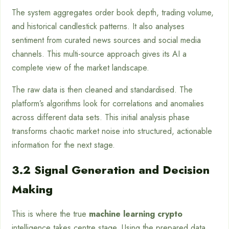
The system aggregates order book depth, trading volume,
and historical candlestick patterns. It also analyses
sentiment from curated news sources and social media
channels. This multi-source approach gives its AI a
complete view of the market landscape.
The raw data is then cleaned and standardised. The
platform’s algorithms look for correlations and anomalies
across different data sets. This initial analysis phase
transforms chaotic market noise into structured, actionable
information for the next stage.
3.2 Signal Generation and Decision
Making
This is where the true
machine learning crypto
intelligence takes centre stage. Using the prepared data,