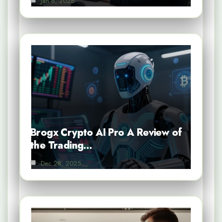
Jan 6, 2026
Brogx Crypto AI Pro A Review of
the Trading…
Dec 28, 2025