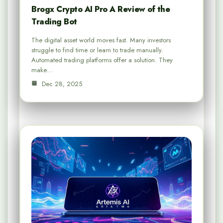
Brogx Crypto AI Pro A Review of the
Trading Bot
The digital asset world moves fast. Many investors
struggle to find time or learn to trade manually.
Automated trading platforms offer a solution. They
make…
Dec 28, 2025