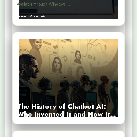
Available through Windows,…
Read More
The History of Chatbot AI:
Who Invented It and How It…