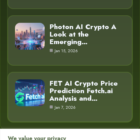
Photon AI Crypto A
Look at the
Emerging…
Jan 15, 2026
FET AI Crypto Price
Prediction Fetch.ai
Analysis and…
Jan 7, 2026
We value your privacy