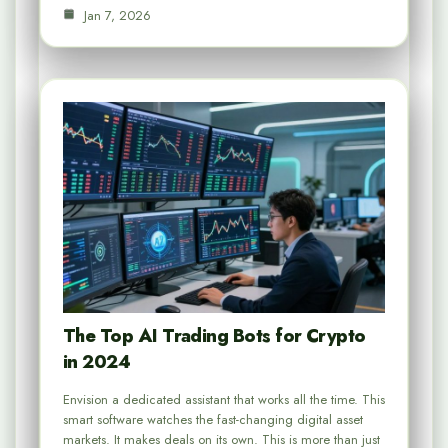
Jan 7, 2026
The Top AI Trading Bots for Crypto
in 2024
Envision a dedicated assistant that works all the time. This
smart software watches the fast-changing digital asset
markets. It makes deals on its own. This is more than just