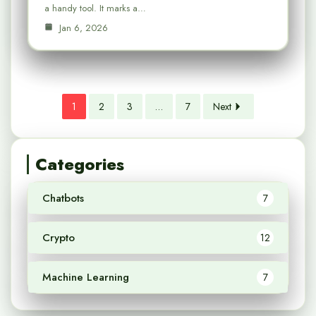
a handy tool. It marks a…
Jan 6, 2026
1
2
3
…
7
Next
Categories
Chatbots
7
Crypto
12
Machine Learning
7