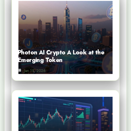
Photon AI Crypto A Look at the
Emerging Token
Jan 15, 2026