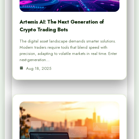
Artemis AI: The Next Generation of
Crypto Trading Bots
The digital asset landscape demands smarter solutions.
Modern traders require tools that blend speed with
precision, adapting to volatile markets in real time. Enter
next-generation…
Aug 18, 2025