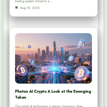
trading system linked to a…
Aug 18, 2025
Photon AI Crypto A Look at the Emerging
Token
The world of technology is always changing. Now,