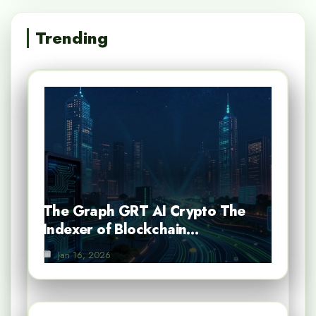
Trending
The Graph GRT AI Crypto The
Indexer of Blockchain…
Jan 16, 2026