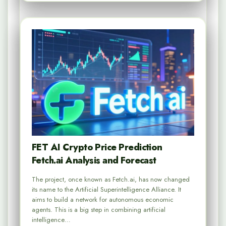
FET AI Crypto Price Prediction
Fetch.ai Analysis and Forecast
The project, once known as Fetch.ai, has now changed
its name to the Artificial Superintelligence Alliance. It
aims to build a network for autonomous economic
agents. This is a big step in combining artificial
intelligence…