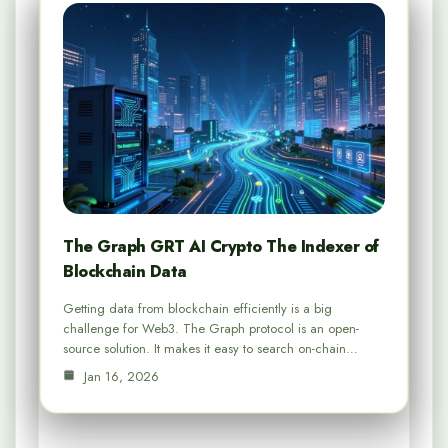
The Graph GRT AI Crypto The Indexer of
Blockchain Data
Getting data from blockchain efficiently is a big
challenge for Web3. The Graph protocol is an open-
source solution. It makes it easy to search on-chain…
Jan 16, 2026