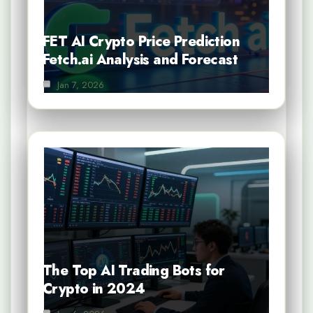
FET AI Crypto Price Prediction
Fetch.ai Analysis and Forecast
Jan 7, 2026
The Top AI Trading Bots for
Crypto in 2024