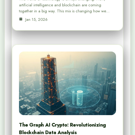
artificial intelligence and blockchain are coming
together in a big way. This mix is changing how we…
Jan 15, 2026
The Graph AI Crypto: Revolutionizing
Blockchain Data Analysis