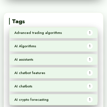
Tags
Advanced trading algorithms
1
AI Algorithms
1
AI assistants
1
AI chatbot features
1
AI chatbots
1
AI crypto forecasting
1