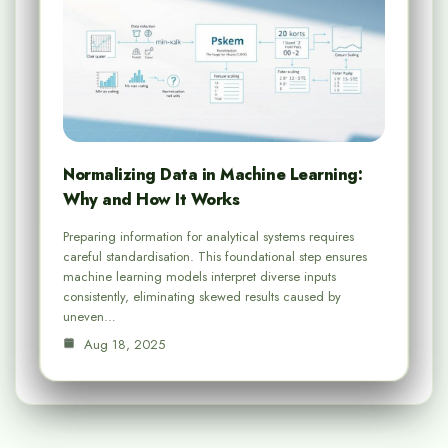
Normalizing Data in Machine Learning:
Why and How It Works
Preparing information for analytical systems requires
careful standardisation. This foundational step ensures
machine learning models interpret diverse inputs
consistently, eliminating skewed results caused by
uneven…
Aug 18, 2025