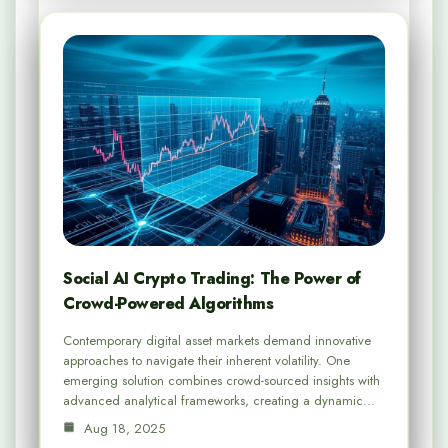
Social AI Crypto Trading: The Power of
Crowd-Powered Algorithms
Contemporary digital asset markets demand innovative
approaches to navigate their inherent volatility. One
emerging solution combines crowd-sourced insights with
advanced analytical frameworks, creating a dynamic…
Aug 18, 2025