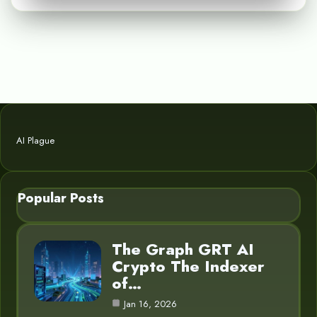
AI Plague
Popular Posts
The Graph GRT AI
Crypto The Indexer
of…
Jan 16, 2026