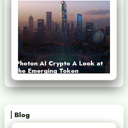
Photon AI Crypto A Look at
the Emerging Token
Blog