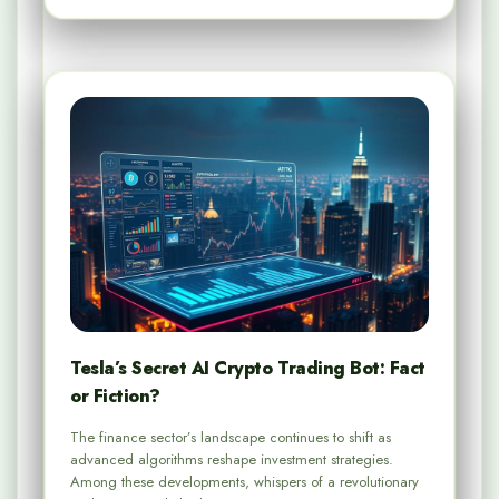
Tesla’s Secret AI Crypto Trading Bot: Fact
or Fiction?
The finance sector’s landscape continues to shift as
advanced algorithms reshape investment strategies.
Among these developments, whispers of a revolutionary