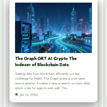
The Graph GRT AI Crypto The
Indexer of Blockchain Data
Getting data from blockchain efficiently is a big
challenge for Web3. The Graph protocol is an open-
source solution. It makes it easy to search on-chain data,
which is key for apps to work well. This…
Jan 16, 2026