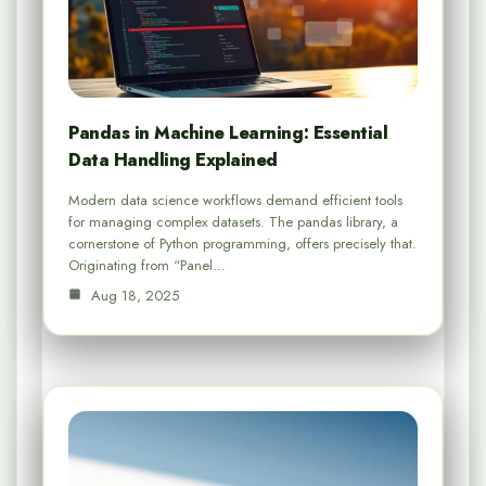
Pandas in Machine Learning: Essential
Data Handling Explained
Modern data science workflows demand efficient tools
for managing complex datasets. The pandas library, a
cornerstone of Python programming, offers precisely that.
Originating from “Panel…
Aug 18, 2025