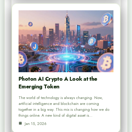
Photon AI Crypto A Look at the
Emerging Token
The world of technology is always changing. Now,
artificial intelligence and blockchain are coming
together in a big way. This mix is changing how we do
things online. A new kind of digital asset is…
Jan 15, 2026