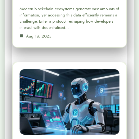
Modern blockchain ecosystems generate vast amounts of
information, yet accessing this data efficiently remains a
challenge. Enter a protocol reshaping how developers
interact with decentralised…
Aug 18, 2025