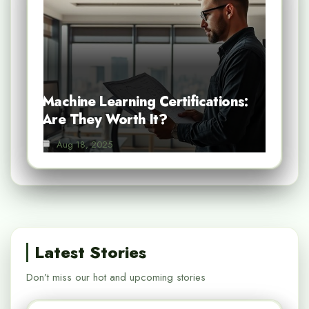
Machine Learning Certifications:
Are They Worth It?
Aug 18, 2025
Latest Stories
Don’t miss our hot and upcoming stories