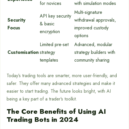
for novices
with simulation modes
Multi-signature
API key security
Security
withdrawal approvals,
& basic
Focus
improved custody
encryption
options
Limited pre-set
Advanced, modular
Customisation
strategy
strategy builders with
templates
community sharing
Today’s trading tools are smarter, more user-friendly, and
safer. They offer many advanced strategies and make it
easier to start trading. The future looks bright, with AI
being a key part of a trader’s toolkit.
The Core Benefits of Using AI
Trading Bots in 2024