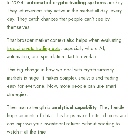
In 2024,
automated crypto trading systems
are key.
They let investors stay active in the market all day, every
day. They catch chances that people can’t see by
themselves.
That broader market context also helps when evaluating
free ai crypto trading bots
, especially where AI,
automation, and speculation start to overlap.
This big change in how we deal with cryptocurrency
markets is huge. It makes complex analysis and trading
easy for everyone. Now, more people can use smart
strategies.
Their main strength is
analytical capability
. They handle
huge amounts of data. This helps make better choices and
can improve your investment returns without needing to
watch it all the time.