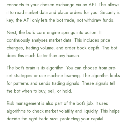
connects to your chosen exchange via an API. This allows
it to read market data and place orders for you. Security is
key; the API only lets the bot trade, not withdraw funds.
Next, the bot’s core engine springs into action. It
continuously analyses market data. This includes price
changes, trading volume, and order book depth. The bot
does this much faster than any human.
The bot’s brain is its algorithm. You can choose from pre-
set strategies or use machine learning. The algorithm looks
for patterns and sends trading signals. These signals tell
the bot when to buy, sell, or hold.
Risk management is also part of the bot’s job. It uses
algorithms to check market volatility and liquidity. This helps
decide the right trade size, protecting your capital.