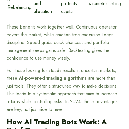
and
protects
parameter setting
Rebalancing
allocation
capital
These benefits work together well. Continuous operation
covers the market, while emotion-free execution keeps
discipline. Speed grabs quick chances, and portfolio
management keeps gains safe. Backtesting gives the
confidence to use money wisely.
For those looking for steady results in uncertain markets,
these
AI-powered trading algorithms
are more than
just tools. They offer a structured way to make decisions.
This leads to a systematic approach that aims to increase
returns while controlling risks. In 2024, these advantages
are key, not just nice to have.
How AI Trading Bots Work: A