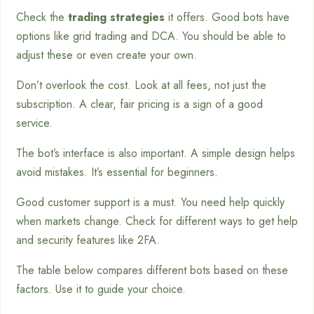
Check the
trading strategies
it offers. Good bots have
options like grid trading and DCA. You should be able to
adjust these or even create your own.
Don’t overlook the cost. Look at all fees, not just the
subscription. A clear, fair pricing is a sign of a good
service.
The bot’s interface is also important. A simple design helps
avoid mistakes. It’s essential for beginners.
Good customer support is a must. You need help quickly
when markets change. Check for different ways to get help
and security features like 2FA.
The table below compares different bots based on these
factors. Use it to guide your choice.