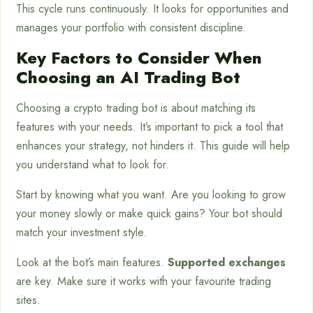
This cycle runs continuously. It looks for opportunities and
manages your portfolio with consistent discipline.
Key Factors to Consider When
Choosing an AI Trading Bot
Choosing a crypto trading bot is about matching its
features with your needs. It’s important to pick a tool that
enhances your strategy, not hinders it. This guide will help
you understand what to look for.
Start by knowing what you want. Are you looking to grow
your money slowly or make quick gains? Your bot should
match your investment style.
Look at the bot’s main features.
Supported exchanges
are key. Make sure it works with your favourite trading
sites.