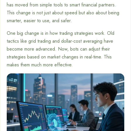
has moved from simple tools to smart financial partners.
This change is not just about speed but also about being
smarter, easier to use, and safer.
One big change is in how trading strategies work. Old
tactics like grid trading and dollar-cost averaging have
become more advanced. Now, bots can adjust their
strategies based on market changes in real-time. This
makes them much more effective.