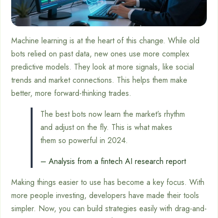
Machine learning is at the heart of this change. While old
bots relied on past data, new ones use more complex
predictive models. They look at more signals, like social
trends and market connections. This helps them make
better, more forward-thinking trades.
The best bots now learn the market’s rhythm
and adjust on the fly. This is what makes
them so powerful in 2024.
– Analysis from a fintech AI research report
Making things easier to use has become a key focus. With
more people investing, developers have made their tools
simpler. Now, you can build strategies easily with drag-and-