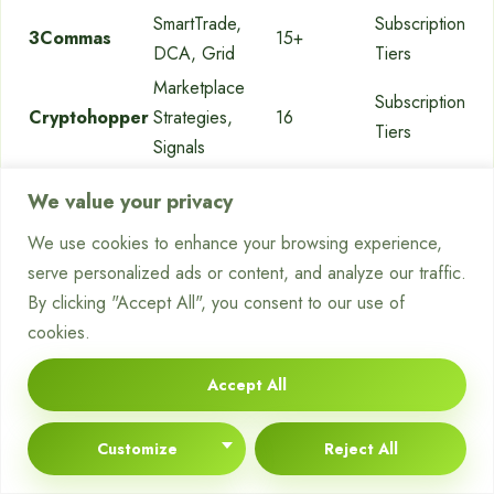
SmartTrade,
Subscription
3Commas
15+
DCA, Grid
Tiers
Marketplace
Subscription
Cryptohopper
Strategies,
16
Tiers
Signals
Built-in Grid,
Native
Free Bots,
Pionex
We value your privacy
DCA Bots
Exchange
0.05% Fee
We use cookies to enhance your browsing experience,
Rule-based,
Subscription
Coinrule
10+
serve personalized ads or content, and analyze our traffic.
Drag-and-Drop
Tiers
By clicking "Accept All", you consent to our use of
COMBO
Subscription
cookies.
Bitsgap
Futures,
25+
Tiers
Arbitrage
Accept All
Long/Short,
Subscription
TradeSanta
9+
Grid
Tiers
Customize
Reject All
Portfolio
Free & Paid
Shrimpy
15+