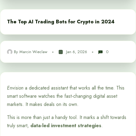
The Top AI Trading Bots for Crypto in 2024
By
Marcin Wieclaw
Jan 6, 2026
0
Envision
a dedicated assistant that works all the time. This
smart software watches the fast-changing digital asset
markets. It makes deals on its own.
This is more than just a handy tool. It marks a shift towards
truly smart,
data-led investment strategies
.