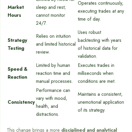
Operates continuously,
Market
sleep and rest;
executing trades at any
Hours
cannot monitor
time of day.
24/7.
Uses robust
Relies on intuition
Strategy
backtesting with years
and limited historical
Testing
of historical data for
review.
validation.
Limited by human
Executes trades in
Speed &
reaction time and
milliseconds when
Reaction
manual processes.
conditions are met.
Performance can
Maintains a consistent,
vary with mood,
Consistency
unemotional application
health, and
of its strategy.
distractions.
This change brings a more
disciplined and analytical