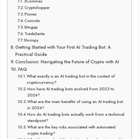
3Commas
Cryptohopper
Pionex
Coinrule
Bitsgap
TradeSanta
Shrimpy
Getting Started with Your First AI Trading Bot: A
Practical Guide
Conclusion: Navigating the Future of Crypto with AI
FAQ
What exactly is an AI trading bot in the context of
cryptocurrency?
How have AI trading bots evolved from 2023 to
2024?
What are the main benefits of using an AI trading bot
in 2024?
How do AI trading bots actually work from a technical
standpoint?
What are the key risks associated with automated
crypto trading?