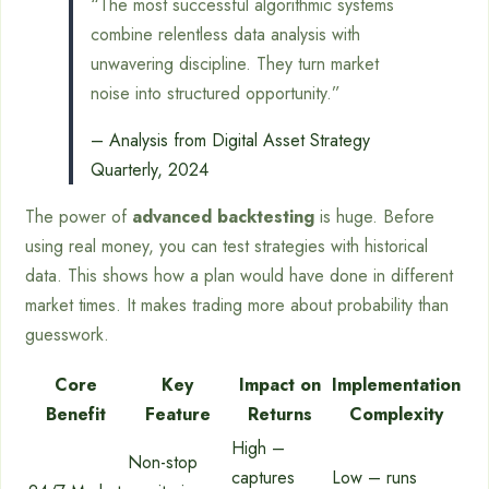
“The most successful algorithmic systems
combine relentless data analysis with
unwavering discipline. They turn market
noise into structured opportunity.”
– Analysis from Digital Asset Strategy
Quarterly, 2024
The power of
advanced backtesting
is huge. Before
using real money, you can test strategies with historical
data. This shows how a plan would have done in different
market times. It makes trading more about probability than
guesswork.
Core
Key
Impact on
Implementation
Benefit
Feature
Returns
Complexity
High –
Non-stop
captures
Low – runs