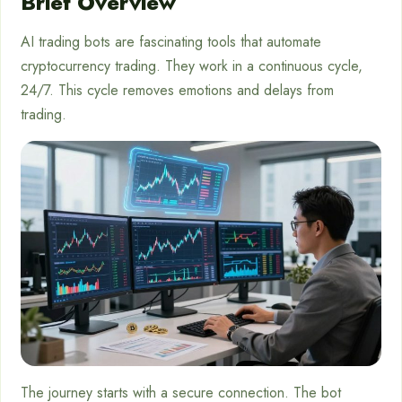
Brief Overview
AI trading bots are fascinating tools that automate
cryptocurrency trading. They work in a continuous cycle,
24/7. This cycle removes emotions and delays from
trading.
The journey starts with a secure connection. The bot