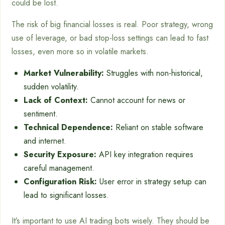
could be lost.
The risk of big financial losses is real. Poor strategy, wrong
use of leverage, or bad stop-loss settings can lead to fast
losses, even more so in volatile markets.
Market Vulnerability:
Struggles with non-historical,
sudden volatility.
Lack of Context:
Cannot account for news or
sentiment.
Technical Dependence:
Reliant on stable software
and internet.
Security Exposure:
API key integration requires
careful management.
Configuration Risk:
User error in strategy setup can
lead to significant losses.
It’s important to use AI trading bots wisely. They should be