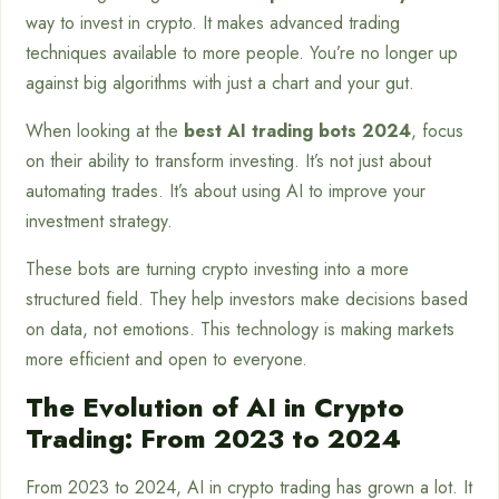
way to invest in crypto. It makes advanced trading
techniques available to more people. You’re no longer up
against big algorithms with just a chart and your gut.
When looking at the
best AI trading bots 2024
, focus
on their ability to transform investing. It’s not just about
automating trades. It’s about using AI to improve your
investment strategy.
These bots are turning crypto investing into a more
structured field. They help investors make decisions based
on data, not emotions. This technology is making markets
more efficient and open to everyone.
The Evolution of AI in Crypto
Trading: From 2023 to 2024
From 2023 to 2024, AI in crypto trading has grown a lot. It