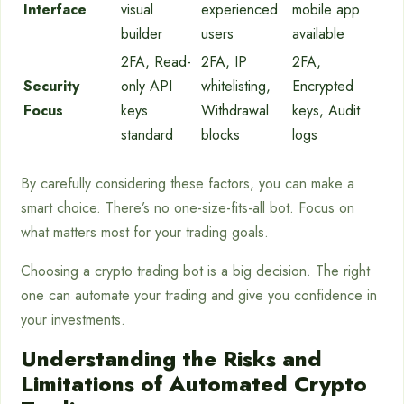
Interface
visual
experienced
mobile app
builder
users
available
2FA, Read-
2FA, IP
2FA,
Security
only API
whitelisting,
Encrypted
Focus
keys
Withdrawal
keys, Audit
standard
blocks
logs
By carefully considering these factors, you can make a
smart choice. There’s no one-size-fits-all bot. Focus on
what matters most for your trading goals.
Choosing a crypto trading bot is a big decision. The right
one can automate your trading and give you confidence in
your investments.
Understanding the Risks and
Limitations of Automated Crypto