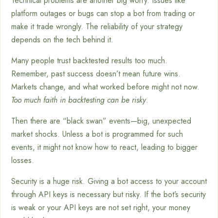
Technical problems are another big worry. Issues like
platform outages or bugs can stop a bot from trading or
make it trade wrongly. The reliability of your strategy
depends on the tech behind it.
Many people trust backtested results too much.
Remember, past success doesn’t mean future wins.
Markets change, and what worked before might not now.
Too much faith in backtesting can be risky
.
Then there are “black swan” events—big, unexpected
market shocks. Unless a bot is programmed for such
events, it might not know how to react, leading to bigger
losses.
Security is a huge risk. Giving a bot access to your account
through API keys is necessary but risky. If the bot’s security
is weak or your API keys are not set right, your money