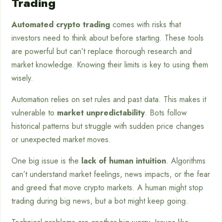
Trading
Automated crypto trading
comes with risks that
investors need to think about before starting. These tools
are powerful but can’t replace thorough research and
market knowledge. Knowing their limits is key to using them
wisely.
Automation relies on set rules and past data. This makes it
vulnerable to
market unpredictability
. Bots follow
historical patterns but struggle with sudden price changes
or unexpected market moves.
One big issue is the
lack of human intuition
. Algorithms
can’t understand market feelings, news impacts, or the fear
and greed that move crypto markets. A human might stop
trading during big news, but a bot might keep going.