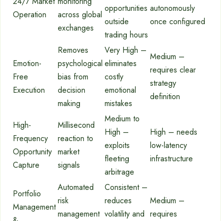
24/7 Market
monitoring
opportunities
autonomously
Operation
across global
outside
once configured
exchanges
trading hours
Removes
Very High –
Medium –
Emotion-
psychological
eliminates
requires clear
Free
bias from
costly
strategy
Execution
decision
emotional
definition
making
mistakes
Medium to
High-
Millisecond
High –
High – needs
Frequency
reaction to
exploits
low-latency
Opportunity
market
fleeting
infrastructure
Capture
signals
arbitrage
Automated
Consistent –
Portfolio
risk
reduces
Medium –
Management
management
volatility and
requires
&