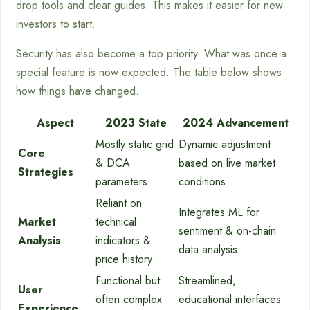
drop tools and clear guides. This makes it easier for new
investors to start.
Security has also become a top priority. What was once a
special feature is now expected. The table below shows
how things have changed.
Aspect
2023 State
2024 Advancement
Mostly static grid
Dynamic adjustment
Core
& DCA
based on live market
Strategies
parameters
conditions
Reliant on
Integrates ML for
Market
technical
sentiment & on-chain
Analysis
indicators &
data analysis
price history
Functional but
Streamlined,
User
often complex
educational interfaces
Experience