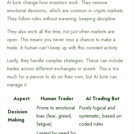
AI bots change how investors work. They remove
emotional decisions, which are common in crypto markets.
They follow rules without wavering, keeping discipline.
They also work all the time, not just when markets are
open. This means you never miss a chance to make a
trade. A human can’t keep up with this constant activity.
Lastly, they handle complex strategies. These can include
trades across different exchanges or assets. This is too
much for a person to do on their own, but AI bots can
manage it.
Aspect
Human Trader
AI Trading Bot
Prone to emotional
Purely logical and
Decision
bias (fear, greed,
systematic, based on
Making
fatigue).
coded rules.
Limited by need for