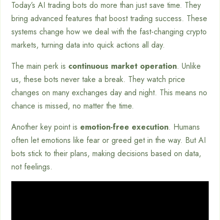
Today’s AI trading bots do more than just save time. They
bring advanced features that boost trading success. These
systems change how we deal with the fast-changing crypto
markets, turning data into quick actions all day.
The main perk is
continuous market operation
. Unlike
us, these bots never take a break. They watch price
changes on many exchanges day and night. This means no
chance is missed, no matter the time.
Another key point is
emotion-free execution
. Humans
often let emotions like fear or greed get in the way. But AI
bots stick to their plans, making decisions based on data,
not feelings.