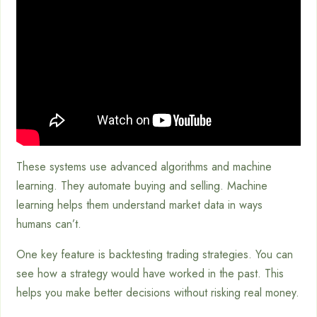
These systems use advanced algorithms and machine
learning. They automate buying and selling. Machine
learning helps them understand market data in ways
humans can’t.
One key feature is backtesting trading strategies. You can
see how a strategy would have worked in the past. This
helps you make better decisions without risking real money.