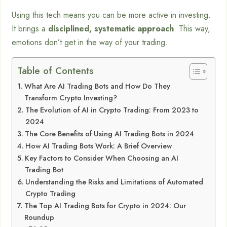
Using this tech means you can be more active in investing.
It brings a
disciplined, systematic approach
. This way,
emotions don’t get in the way of your trading.
Table of Contents
What Are AI Trading Bots and How Do They
Transform Crypto Investing?
The Evolution of AI in Crypto Trading: From 2023 to
2024
The Core Benefits of Using AI Trading Bots in 2024
How AI Trading Bots Work: A Brief Overview
Key Factors to Consider When Choosing an AI
Trading Bot
Understanding the Risks and Limitations of Automated
Crypto Trading
The Top AI Trading Bots for Crypto in 2024: Our
Roundup