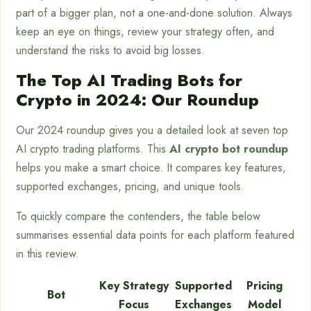
part of a bigger plan, not a one-and-done solution. Always
keep an eye on things, review your strategy often, and
understand the risks to avoid big losses.
The Top AI Trading Bots for
Crypto in 2024: Our Roundup
Our 2024 roundup gives you a detailed look at seven top
AI crypto trading platforms. This
AI crypto bot roundup
helps you make a smart choice. It compares key features,
supported exchanges, pricing, and unique tools.
To quickly compare the contenders, the table below
summarises essential data points for each platform featured
in this review.
Key Strategy
Supported
Pricing
Bot
Focus
Exchanges
Model