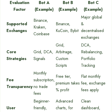
Evaluation
Bot A
Bot B
Bot C
Factor
(Example)
(Example)
(Example)
Major global
Binance,
Supported
Binance,
&
Kraken,
Exchanges
KuCoin, Bybit
decentralised
Coinbase
exchanges
Grid,
DCA,
Core
Grid, DCA,
Arbitrage,
Rebalancing,
Strategies
Signals
Custom
Portfolio
Scripts
Tracking
Monthly
Free tier,
Flat monthly
Fee
subscription,
premium takes
fee, exchange
Transparency
no trade
% profit
fees apply
fees
Beginner-
Advanced
Clean
User
friendly,
charts, for
dashboard,