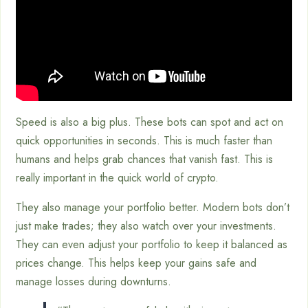
Speed is also a big plus. These bots can spot and act on
quick opportunities in seconds. This is much faster than
humans and helps grab chances that vanish fast. This is
really important in the quick world of crypto.
They also manage your portfolio better. Modern bots don’t
just make trades; they also watch over your investments.
They can even adjust your portfolio to keep it balanced as
prices change. This helps keep your gains safe and
manage losses during downturns.