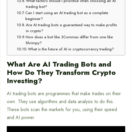
What factors should I prioritise when choosing an AI
trading bot?
Can I start using an AI trading bot as a complete
beginner?
Are AI trading bots a guaranteed way to make profits
in crypto?
How does a bot like 3Commas differ from one like
Shrimpy?
What is the future of AI in cryptocurrency trading?
What Are AI Trading Bots and
How Do They Transform Crypto
Investing?
AI trading bots are programmes that make trades on their
own. They use algorithms and data analysis to do this.
These bots scan the markets for you, using their speed
and AI power.