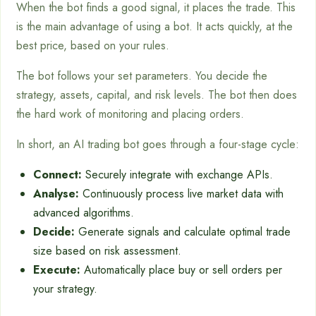
When the bot finds a good signal, it places the trade. This
is the main advantage of using a bot. It acts quickly, at the
best price, based on your rules.
The bot follows your set parameters. You decide the
strategy, assets, capital, and risk levels. The bot then does
the hard work of monitoring and placing orders.
In short, an AI trading bot goes through a four-stage cycle:
Connect:
Securely integrate with exchange APIs.
Analyse:
Continuously process live market data with
advanced algorithms.
Decide:
Generate signals and calculate optimal trade
size based on risk assessment.
Execute:
Automatically place buy or sell orders per
your strategy.