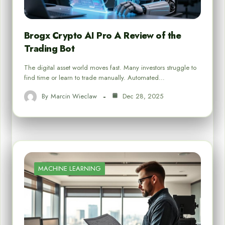
Brogx Crypto AI Pro A Review of the
Trading Bot
The digital asset world moves fast. Many investors struggle to
find time or learn to trade manually. Automated…
By
Marcin Wieclaw
Dec 28, 2025
MACHINE LEARNING