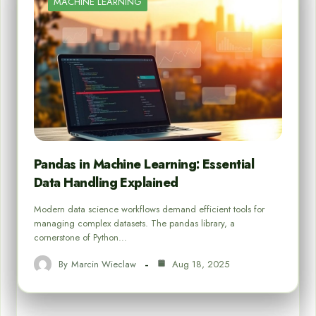
MACHINE LEARNING
Pandas in Machine Learning: Essential
Data Handling Explained
Modern data science workflows demand efficient tools for
managing complex datasets. The pandas library, a
cornerstone of Python…
By
Marcin Wieclaw
Aug 18, 2025