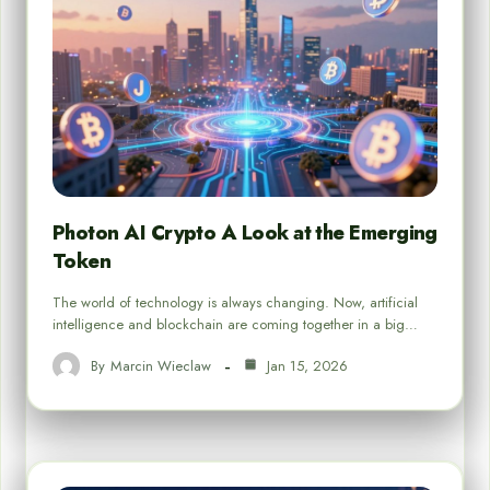
Photon AI Crypto A Look at the Emerging
Token
The world of technology is always changing. Now, artificial
intelligence and blockchain are coming together in a big…
By
Marcin Wieclaw
Jan 15, 2026