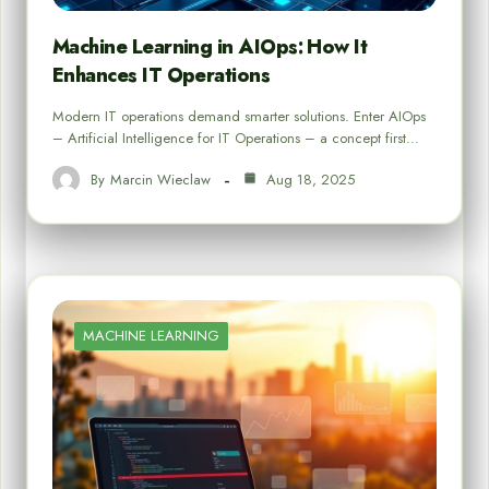
Machine Learning in AIOps: How It
Enhances IT Operations
Modern IT operations demand smarter solutions. Enter AIOps
– Artificial Intelligence for IT Operations – a concept first…
By
Marcin Wieclaw
Aug 18, 2025
MACHINE LEARNING