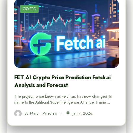
CRYPTO
FET AI Crypto Price Prediction Fetch.ai
Analysis and Forecast
The project, once known as Fetch.ai, has now changed its
name to the Artificial Superintelligence Alliance. It aims…
By
Marcin Wieclaw
Jan 7, 2026