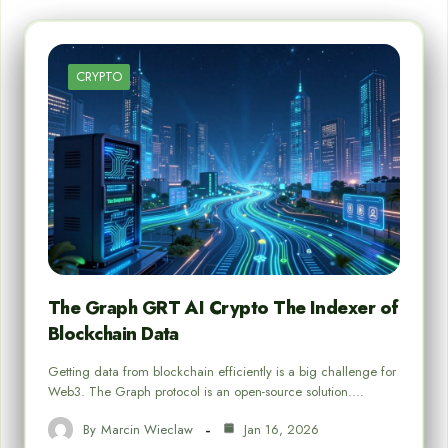
CRYPTO
The Graph GRT AI Crypto The Indexer of
Blockchain Data
Getting data from blockchain efficiently is a big challenge for
Web3. The Graph protocol is an open-source solution.…
By
Marcin Wieclaw
Jan 16, 2026