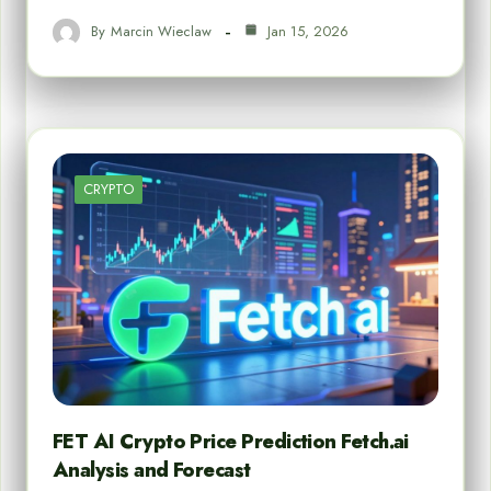
By
Marcin Wieclaw
Jan 15, 2026
CRYPTO
FET AI Crypto Price Prediction Fetch.ai
Analysis and Forecast