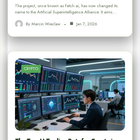
The project, once known as Fetch.ai, has now changed its
name to the Artificial Superintelligence Alliance. It aims…
By
Marcin Wieclaw
Jan 7, 2026
CRYPTO