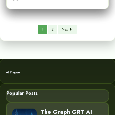
1
2
Next
AI Plague
Popular Posts
The Graph GRT AI