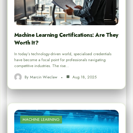
Machine Learning Certifications: Are They
Worth It?
In today’s technology-driven world, specialised credentials
have become a focal point for professionals navigating
competitive industries. The rise…
By
Marcin Wieclaw
Aug 18, 2025
MACHINE LEARNING