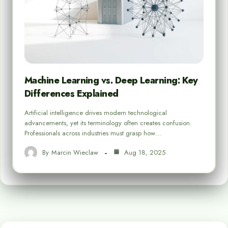
Machine Learning vs. Deep Learning: Key
Differences Explained
Artificial intelligence drives modern technological
advancements, yet its terminology often creates confusion.
Professionals across industries must grasp how…
By
Marcin Wieclaw
Aug 18, 2025