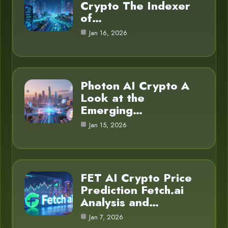
Crypto The Indexer
of…
Jan 16, 2026
Photon AI Crypto A
Look at the
Emerging…
Jan 15, 2026
FET AI Crypto Price
Prediction Fetch.ai
Analysis and…
Jan 7, 2026