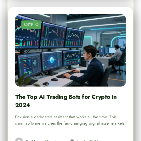
CRYPTO
The Top AI Trading Bots for Crypto in
2024
Envision a dedicated assistant that works all the time. This
smart software watches the fast-changing digital asset markets.
…