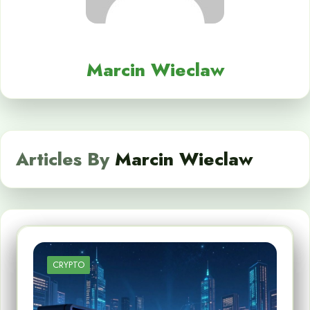
Marcin Wieclaw
Articles By
Marcin Wieclaw
CRYPTO