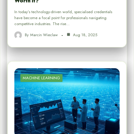
Worth It?
In today’s technology-driven world, specialised credentials
have become a focal point for professionals navigating
competitive industries. The rise…
By
Marcin Wieclaw
Aug 18, 2025
MACHINE LEARNING