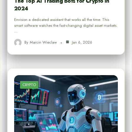
The Top AI Trading Bots for Crypto in
2024
Envision a dedicated assistant that works all the time. This
smart software watches the fast-changing digital asset markets.
…
By
Marcin Wieclaw
Jan 6, 2026
CRYPTO