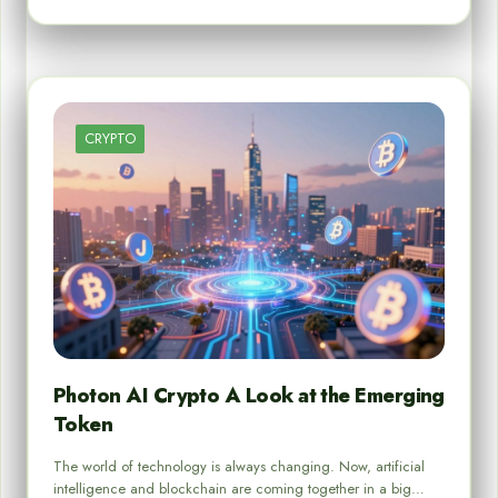
CRYPTO
Photon AI Crypto A Look at the Emerging
Token
The world of technology is always changing. Now, artificial
intelligence and blockchain are coming together in a big…