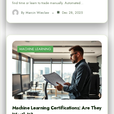
find time or learn to trade manually. Automated…
By
Marcin Wieclaw
Dec 28, 2025
MACHINE LEARNING
Machine Learning Certifications: Are They