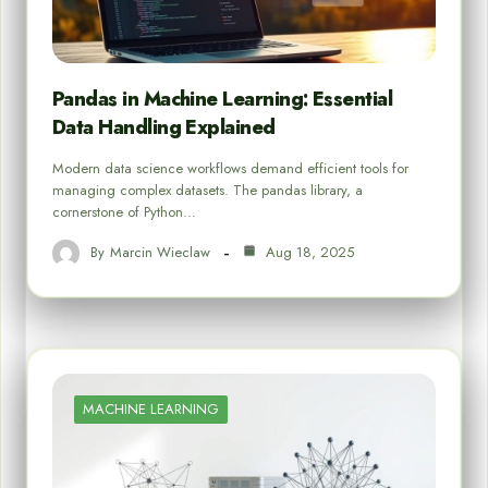
Pandas in Machine Learning: Essential
Data Handling Explained
Modern data science workflows demand efficient tools for
managing complex datasets. The pandas library, a
cornerstone of Python…
By
Marcin Wieclaw
Aug 18, 2025
MACHINE LEARNING