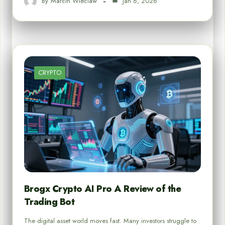
By
Marcin Wieclaw
Jan 6, 2026
CRYPTO
Brogx Crypto AI Pro A Review of the
Trading Bot
The digital asset world moves fast. Many investors struggle to