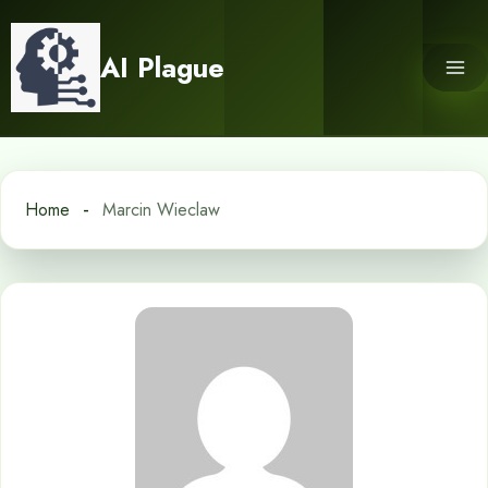
Skip
to
AI Plague
content
Home
Marcin Wieclaw