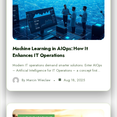
Machine Learning in AIOps: How It
Enhances IT Operations
Modern IT operations demand smarter solutions. Enter AIOps
– Artificial Intelligence for IT Operations – a concept first…
By
Marcin Wieclaw
Aug 18, 2025