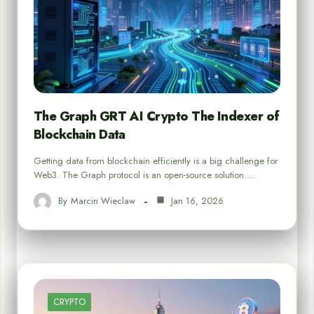
The Graph GRT AI Crypto The Indexer of
Blockchain Data
Getting data from blockchain efficiently is a big challenge for
Web3. The Graph protocol is an open-source solution.…
By
Marcin Wieclaw
Jan 16, 2026
CRYPTO