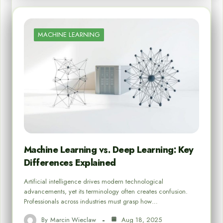
MACHINE LEARNING
Machine Learning vs. Deep Learning: Key
Differences Explained
Artificial intelligence drives modern technological
advancements, yet its terminology often creates confusion.
Professionals across industries must grasp how…
By
Marcin Wieclaw
Aug 18, 2025