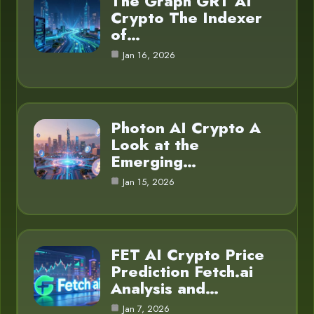
The Graph GRT AI
Crypto The Indexer
of…
Jan 16, 2026
Photon AI Crypto A
Look at the
Emerging…
Jan 15, 2026
FET AI Crypto Price
Prediction Fetch.ai
Analysis and…
Jan 7, 2026