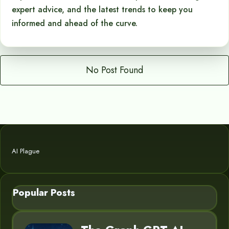
expert advice, and the latest trends to keep you
informed and ahead of the curve.
No Post Found
AI Plague
Popular Posts