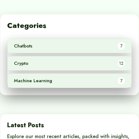
Categories
Chatbots
7
Crypto
12
Machine Learning
7
Latest Posts
Explore our most recent articles, packed with insights,