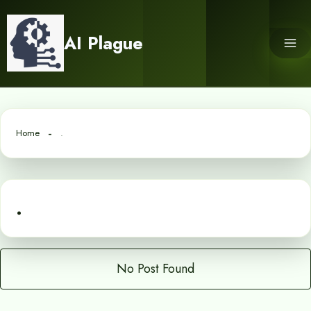
Skip
to
AI Plague
content
Home
.
.
No Post Found