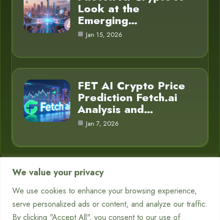
Look at the
Emerging…
Jan 15, 2026
FET AI Crypto Price
Prediction Fetch.ai
Analysis and…
Jan 7, 2026
We value your privacy
Category
We use cookies to enhance your browsing experience,
serve personalized ads or content, and analyze our traffic.
Chatbots
7
By clicking "Accept All", you consent to our use of