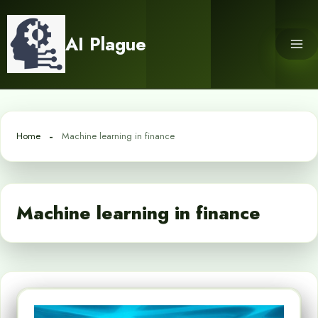
Skip
to
AI Plague
content
Home
Machine learning in finance
Machine learning in finance