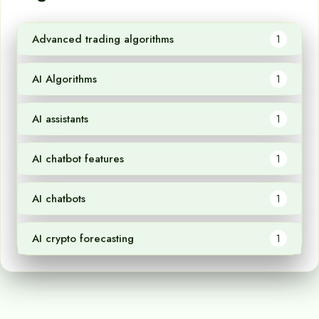
Advanced trading algorithms
1
AI Algorithms
1
AI assistants
1
AI chatbot features
1
AI chatbots
1
AI crypto forecasting
1