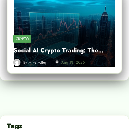
CRYPTO
Social AI Crypto Trading: The…
By
Mike Folley
Aug 18, 2025
Tags