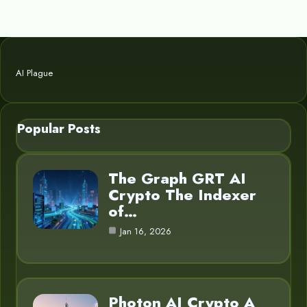
AI Plague
Popular Posts
The Graph GRT AI
Crypto The Indexer
of…
Jan 16, 2026
Photon AI Crypto A