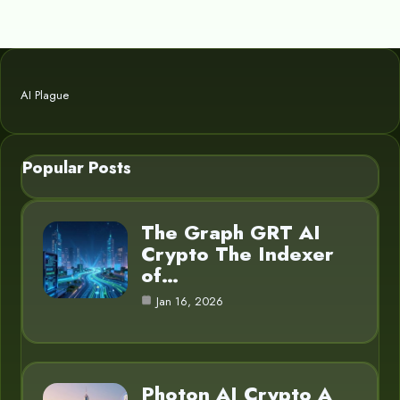
AI Plague
Popular Posts
The Graph GRT AI
Crypto The Indexer
of…
Jan 16, 2026
Photon AI Crypto A