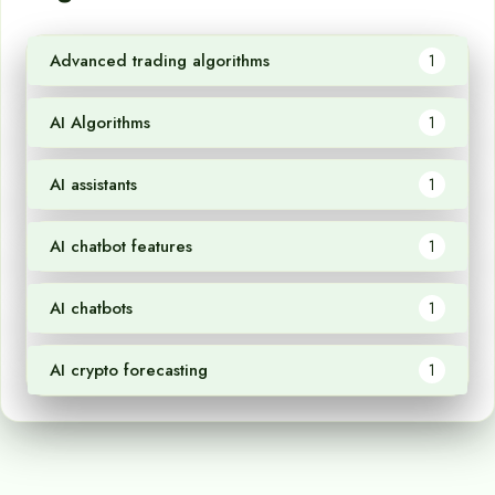
Advanced trading algorithms
1
AI Algorithms
1
AI assistants
1
AI chatbot features
1
AI chatbots
1
AI crypto forecasting
1