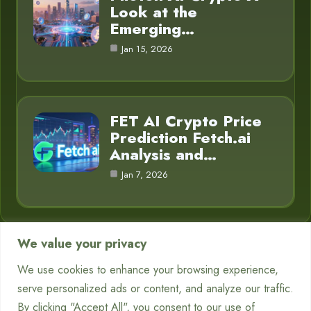
Look at the
Emerging…
Jan 15, 2026
FET AI Crypto Price
Prediction Fetch.ai
Analysis and…
Jan 7, 2026
We value your privacy
Category
We use cookies to enhance your browsing experience,
serve personalized ads or content, and analyze our traffic.
Chatbots
7
By clicking "Accept All", you consent to our use of