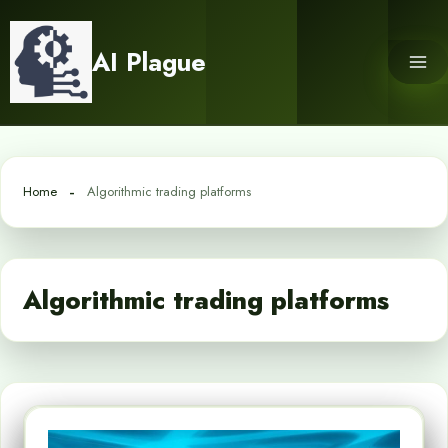
Skip
to
AI Plague
content
Home
Algorithmic trading platforms
Algorithmic trading platforms