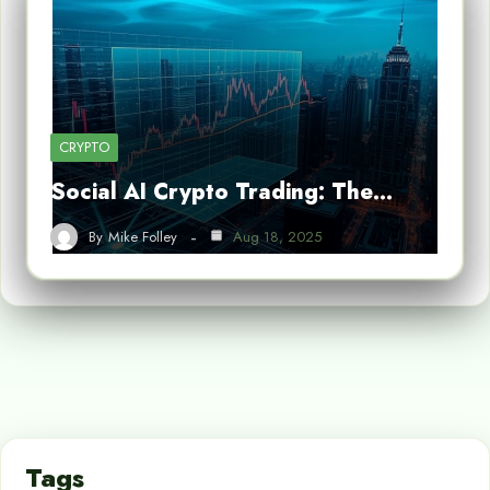
CRYPTO
Social AI Crypto Trading: The…
By
Mike Folley
Aug 18, 2025
Tags