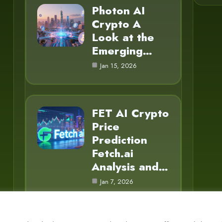
Photon AI
Crypto A
Look at the
Emerging…
Jan 15, 2026
FET AI Crypto
Price
Prediction
Fetch.ai
Analysis and…
Jan 7, 2026