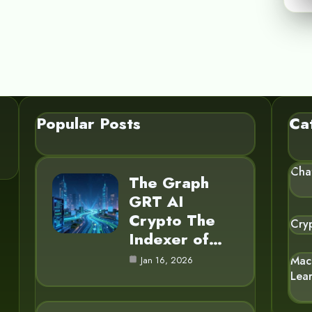
Popular Posts
Ca
Cha
The Graph
GRT AI
Crypto The
Cry
Indexer of…
Mac
Jan 16, 2026
Lea