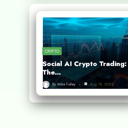
CRYPTO
Social AI Crypto Trading:
The…
By
Mike Folley
Aug 18, 2025