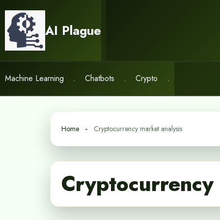
Skip
to
AI Plague
content
Machine Learning
.
Chatbots
.
Crypto
.
Home
Cryptocurrency market analysis
Cryptocurrency 