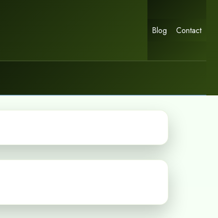
Blog
Contact