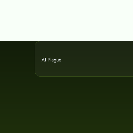
AI Plague