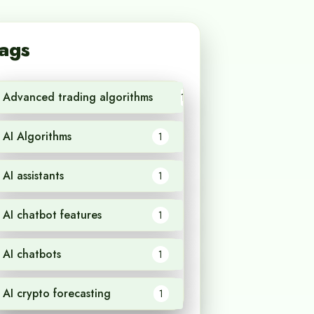
ags
Advanced trading algorithms
1
AI Algorithms
1
AI assistants
1
AI chatbot features
1
AI chatbots
1
AI crypto forecasting
1