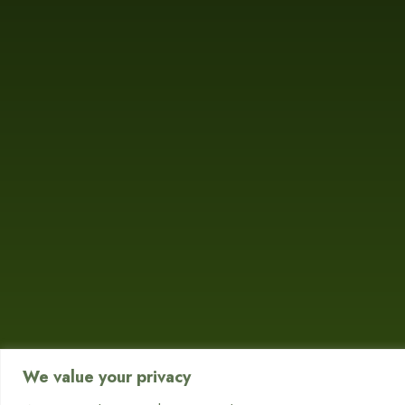
We value your privacy