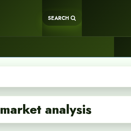
SEARCH
market analysis