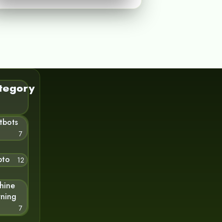
tegory
tbots
7
pto
12
hine
rning
7