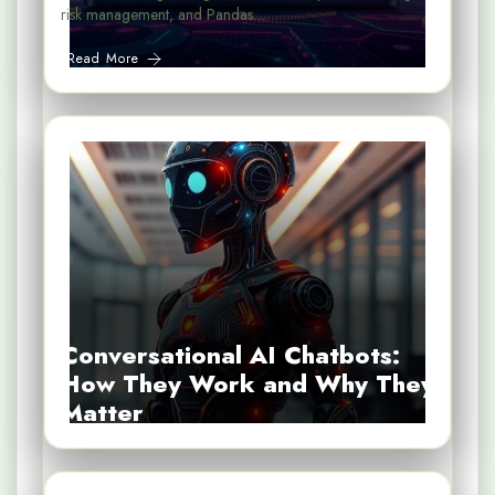
risk management, and Pandas…
Read More
Conversational AI Chatbots:
How They Work and Why They
Matter