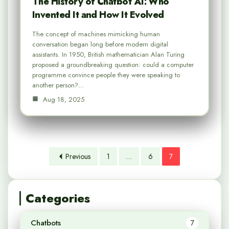
The History of Chatbot AI: Who
Invented It and How It Evolved
The concept of machines mimicking human
conversation began long before modern digital
assistants. In 1950, British mathematician Alan Turing
proposed a groundbreaking question: could a computer
programme convince people they were speaking to
another person?…
Aug 18, 2025
Previous
1
…
6
7
Categories
Chatbots
7