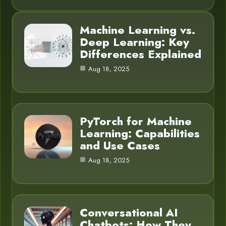
Machine Learning vs.
Deep Learning: Key
Differences Explained
Aug 18, 2025
PyTorch for Machine
Learning: Capabilities
and Use Cases
Aug 18, 2025
Conversational AI
Chatbots: How They