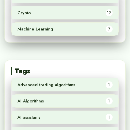
Crypto
12
Machine Learning
7
Tags
Advanced trading algorithms
1
AI Algorithms
1
AI assistants
1