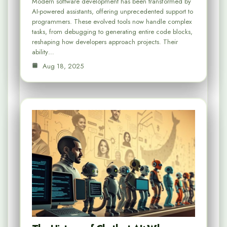
Modern software development has been transformed by
AI-powered assistants, offering unprecedented support to
programmers. These evolved tools now handle complex
tasks, from debugging to generating entire code blocks,
reshaping how developers approach projects. Their
ability…
Aug 18, 2025