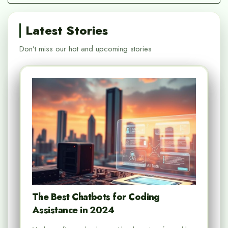
Latest Stories
Don’t miss our hot and upcoming stories
The Best Chatbots for Coding
Assistance in 2024