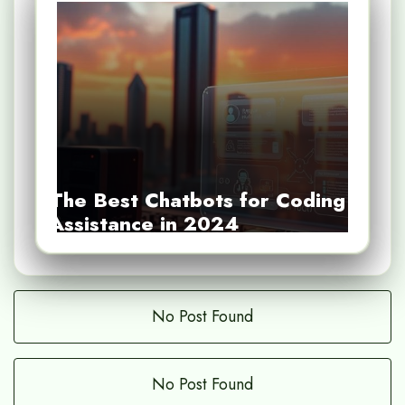
The Best Chatbots for Coding
Assistance in 2024
No Post Found
No Post Found