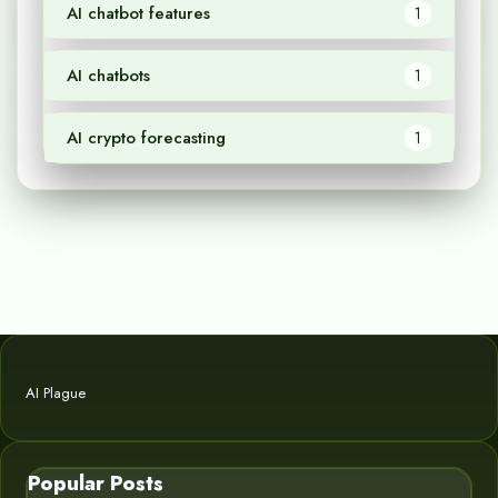
AI chatbot features
1
AI chatbots
1
AI crypto forecasting
1
AI Plague
Popular Posts