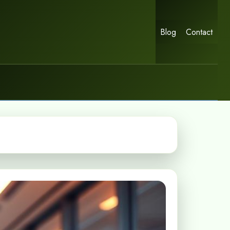
Blog
Contact