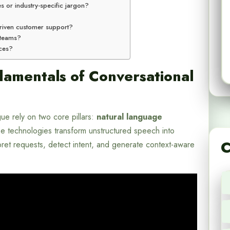
es or industry-specific jargon?
-driven customer support?
 teams?
nces?
amentals of Conversational
e rely on two core pillars:
natural language
e technologies transform unstructured speech into
C
rpret requests, detect intent, and generate context-aware