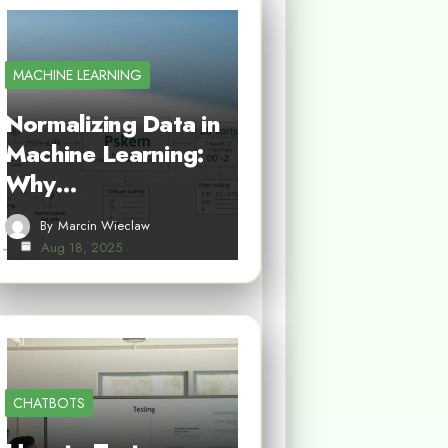
MACHINE LEARNING
Normalizing Data in
Machine Learning:
Why…
By
Marcin Wieclaw
Aug 18, 2025
CHATBOTS