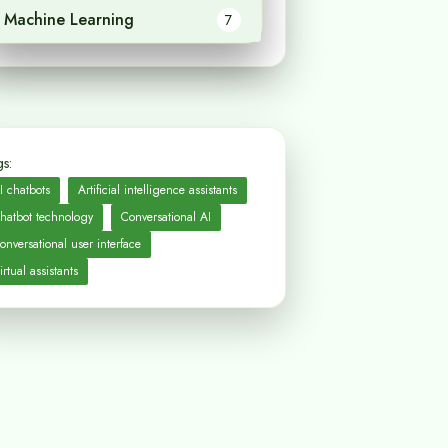
Machine Learning
7
s:
I chatbots
Artificial intelligence assistants
hatbot technology
Conversational AI
onversational user interface
irtual assistants