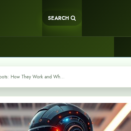
SEARCH
Conversational AI Chatbots: How They Work and Why They Matter