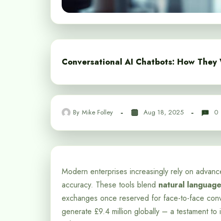
Conversational AI Chatbots: How They
By
Mike Folley
Aug 18, 2025
0
Modern enterprises increasingly rely on advance
accuracy. These tools blend
natural languag
exchanges once reserved for face-to-face conver
generate £9.4 million globally – a testament to i