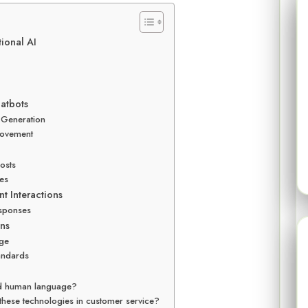
ional AI
atbots
 Generation
rovement
osts
les
t Interactions
esponses
ns
age
tandards
nd human language?
these technologies in customer service?