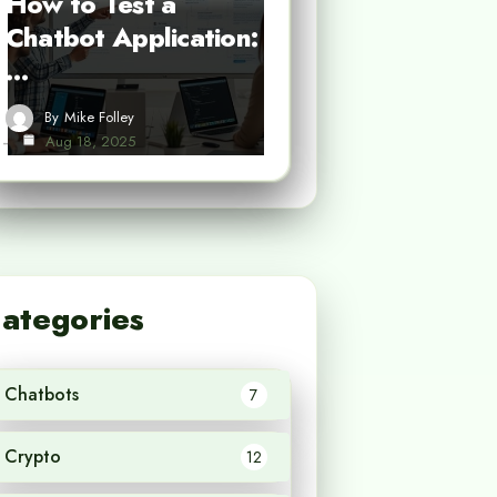
How to Test a
Chatbot Application:
…
By
Mike Folley
Aug 18, 2025
ategories
Chatbots
7
Crypto
12