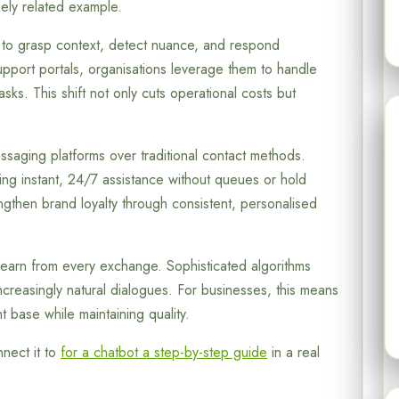
ely related example.
s to grasp context, detect nuance, and respond
support portals, organisations leverage them to handle
asks. This shift not only cuts operational costs but
aging platforms over traditional contact methods.
g instant, 24/7 assistance without queues or hold
gthen brand loyalty through consistent, personalised
o learn from every exchange. Sophisticated algorithms
ncreasingly natural dialogues. For businesses, this means
t base while maintaining quality.
nect it to
for a chatbot a step-by-step guide
in a real