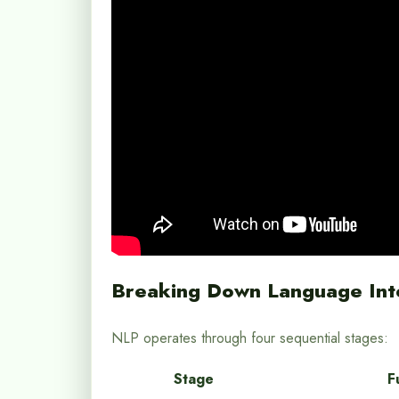
Breaking Down Language Int
NLP operates through four sequential stages:
Stage
F