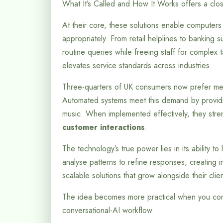
What It’s Called and How It Works offers a clos
At their core, these solutions enable computer
appropriately. From retail helplines to banking 
routine queries while freeing staff for complex t
elevates service standards across industries.
Three-quarters of UK consumers now prefer mess
Automated systems meet this demand by providin
music. When implemented effectively, they stren
customer interactions
.
The technology’s true power lies in its ability t
analyse patterns to refine responses, creating i
scalable solutions that grow alongside their clien
The idea becomes more practical when you con
conversational-AI workflow.