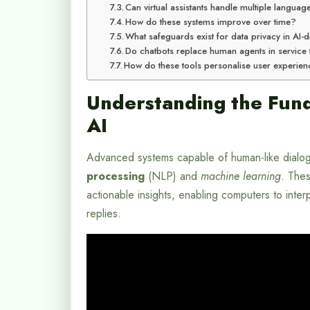
Can virtual assistants handle multiple languag
How do these systems improve over time?
What safeguards exist for data privacy in AI
Do chatbots replace human agents in service
How do these tools personalise user experie
Understanding the Fund
AI
Advanced systems capable of human-like dialogu
processing
(NLP) and
machine learning
. Thes
actionable insights, enabling computers to inte
replies.