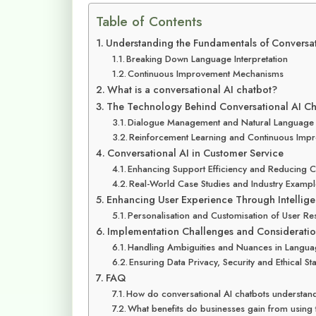
Table of Contents
Understanding the Fundamentals of Conversat
Breaking Down Language Interpretation
Continuous Improvement Mechanisms
What is a conversational AI chatbot?
The Technology Behind Conversational AI Ch
Dialogue Management and Natural Language
Reinforcement Learning and Continuous Imp
Conversational AI in Customer Service
Enhancing Support Efficiency and Reducing C
Real-World Case Studies and Industry Examp
Enhancing User Experience Through Intelligen
Personalisation and Customisation of User R
Implementation Challenges and Consideratio
Handling Ambiguities and Nuances in Langu
Ensuring Data Privacy, Security and Ethical S
FAQ
How do conversational AI chatbots understa
What benefits do businesses gain from using 