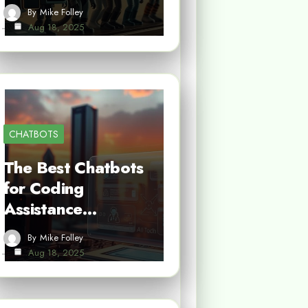
By
Mike Folley
Aug 18, 2025
CHATBOTS
The Best Chatbots
for Coding
Assistance…
By
Mike Folley
Aug 18, 2025