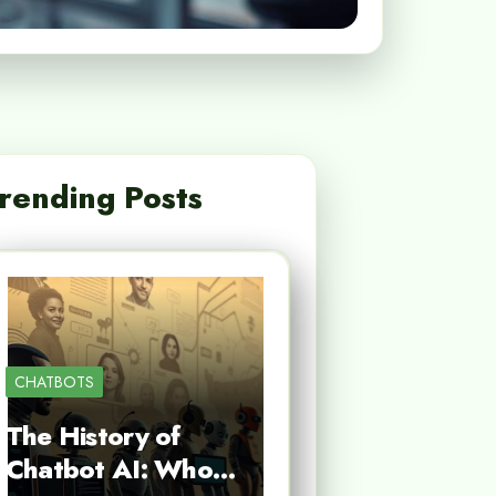
rending Posts
CHATBOTS
The History of
Chatbot AI: Who…