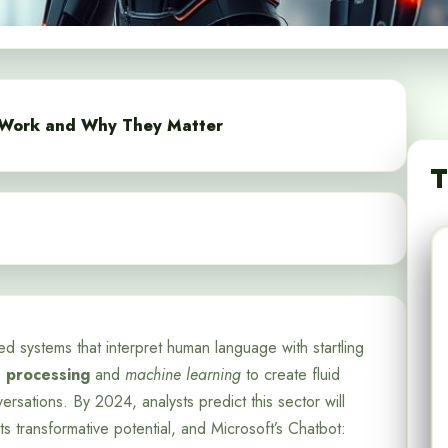
 Work and Why They Matter
T
d systems that interpret human language with startling
e processing
and
machine learning
to create fluid
sations. By 2024, analysts predict this sector will
ts transformative potential, and Microsoft’s Chatbot: