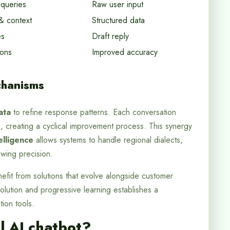
 queries
Raw user input
& context
Structured data
es
Draft reply
ions
Improved accuracy
hanisms
ata
to refine response patterns. Each conversation
, creating a cyclical improvement process. This synergy
elligence
allows systems to handle regional dialects,
owing precision.
efit from solutions that evolve alongside customer
lution and progressive learning establishes a
ion tools.
l AI chatbot?