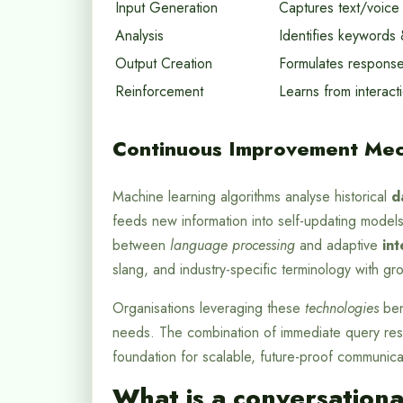
Input Generation
Captures text/voice
Analysis
Identifies keywords 
Output Creation
Formulates respons
Reinforcement
Learns from interact
Continuous Improvement Mec
Machine learning algorithms analyse historical
d
feeds new information into self-updating models
between
language processing
and adaptive
int
slang, and industry-specific terminology with gr
Organisations leveraging these
technologies
ben
needs. The combination of immediate query reso
foundation for scalable, future-proof communicat
What is a conversationa