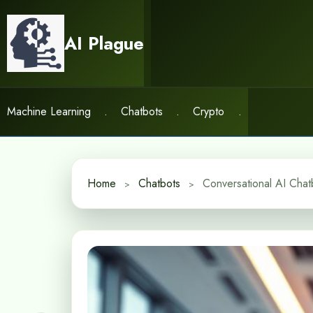
Skip
to
AI Plague
content
Machine Learning
.
Chatbots
.
Crypto
.
Home
Chatbots