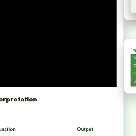
Tag
A
C
C
V
erpretation
unction
Output