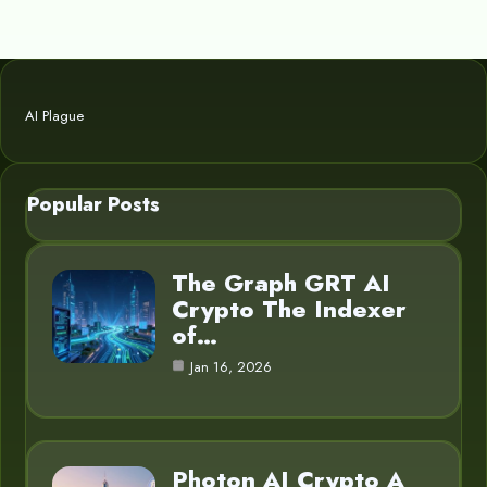
AI Plague
Popular Posts
The Graph GRT AI
Crypto The Indexer
of…
Jan 16, 2026
Photon AI Crypto A