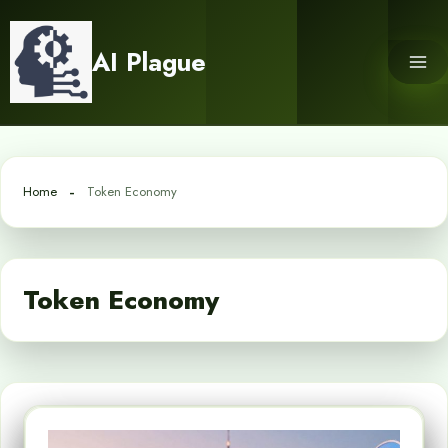
Skip
to
AI Plague
content
Home
Token Economy
Token Economy