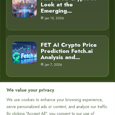
Look at the
Emerging…
Jan 15, 2026
FET AI Crypto Price
Prediction Fetch.ai
Analysis and…
Jan 7, 2026
We value your privacy
Category
We use cookies to enhance your browsing experience,
serve personalized ads or content, and analyze our traffic.
Chatbots
7
By clicking "Accept All", you consent to our use of