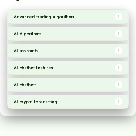
Advanced trading algorithms
1
AI Algorithms
1
AI assistants
1
AI chatbot features
1
AI chatbots
1
AI crypto forecasting
1