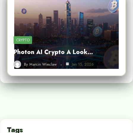
CRYPTO
Photon AI Crypto A Look…
By
Marcin Wieclaw
Jan 15, 2026
Tags