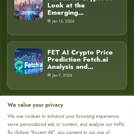
Look at the
Emerging…
Jan 15, 2026
FET AI Crypto Price
Prediction Fetch.ai
Analysis and…
Jan 7, 2026
We value your privacy
Category
We use cookies to enhance your browsing experience,
serve personalized ads or content, and analyze our traffic.
Chatbots
7
By clicking "Accept All", you consent to our use of