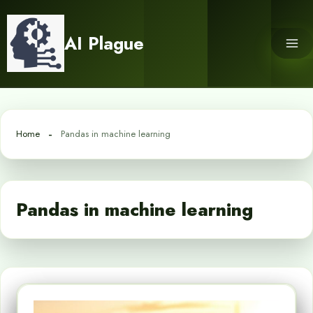
Skip
to
AI Plague
content
Home
Pandas in machine learning
Pandas in machine learning