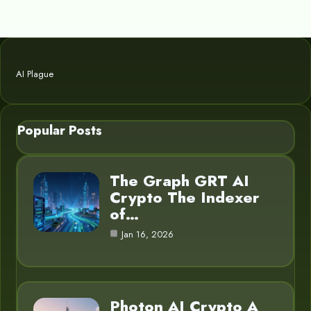
AI Plague
Popular Posts
The Graph GRT AI
Crypto The Indexer
of…
Jan 16, 2026
Photon AI Crypto A