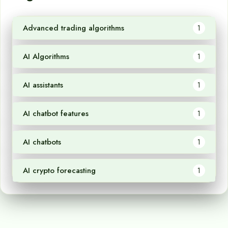
Advanced trading algorithms
1
AI Algorithms
1
AI assistants
1
AI chatbot features
1
AI chatbots
1
AI crypto forecasting
1