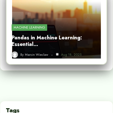
MACHINE LEARNING
Pandas in Machine Learning:
Essential…
By
Marcin Wieclaw
Aug 18, 2025
Tags