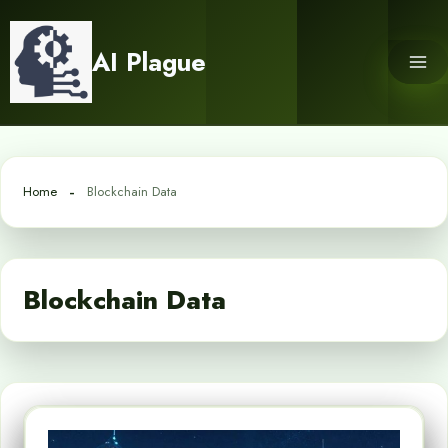
Skip
to
AI Plague
content
Home
Blockchain Data
Blockchain Data