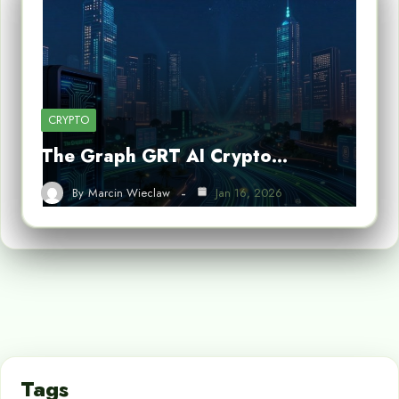
CRYPTO
The Graph GRT AI Crypto…
By
Marcin Wieclaw
Jan 16, 2026
Tags