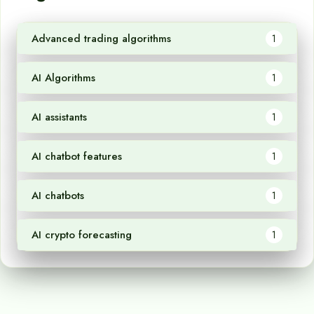
Advanced trading algorithms
1
AI Algorithms
1
AI assistants
1
AI chatbot features
1
AI chatbots
1
AI crypto forecasting
1