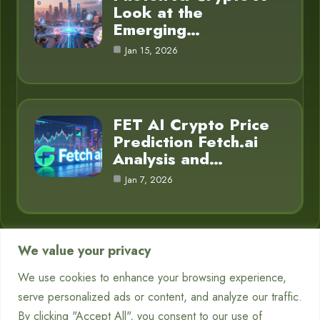
Look at the
Emerging…
Jan 15, 2026
FET AI Crypto Price
Prediction Fetch.ai
Analysis and…
Jan 7, 2026
We value your privacy
Category
We use cookies to enhance your browsing experience,
serve personalized ads or content, and analyze our traffic.
Chatbots
7
By clicking "Accept All", you consent to our use of