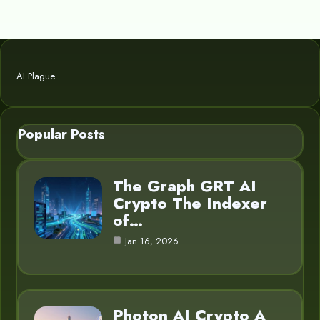
AI Plague
Popular Posts
The Graph GRT AI
Crypto The Indexer
of…
Jan 16, 2026
Photon AI Crypto A