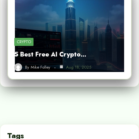
CRYPTO
5 Best Free AI Crypto…
By
Mike Folley
Aug 18, 2025
Tags