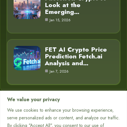
Look at the
Emerging…
Jan 15, 2026
FET AI Crypto Price
Prediction Fetch.ai
Analysis and…
Jan 7, 2026
We value your privacy
Category
We use cookies to enhance your browsing experience,
serve personalized ads or content, and analyze our traffic.
Chatbots
7
By clicking "Accept All", you consent to our use of