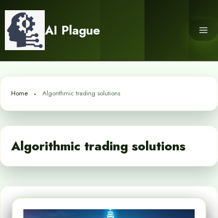
Skip
to
AI Plague
content
Home
Algorithmic trading solutions
Algorithmic trading solutions