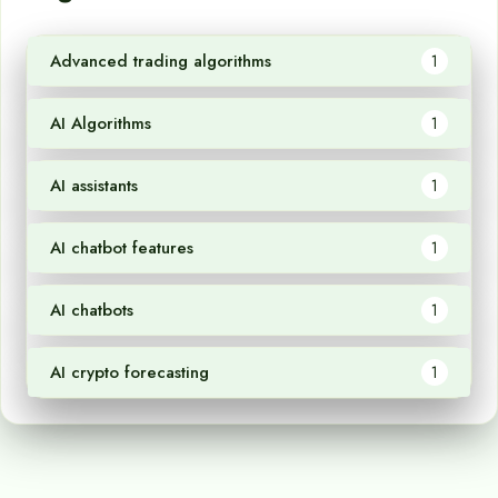
Advanced trading algorithms
1
AI Algorithms
1
AI assistants
1
AI chatbot features
1
AI chatbots
1
AI crypto forecasting
1