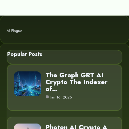
AI Plague
Popular Posts
The Graph GRT AI
Crypto The Indexer
of…
Jan 16, 2026
Photon AI Crypto A