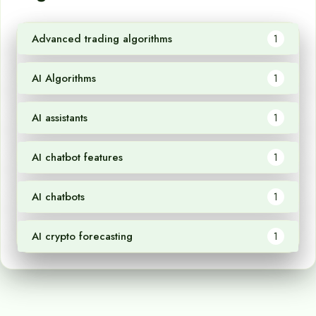
Advanced trading algorithms
1
AI Algorithms
1
AI assistants
1
AI chatbot features
1
AI chatbots
1
AI crypto forecasting
1