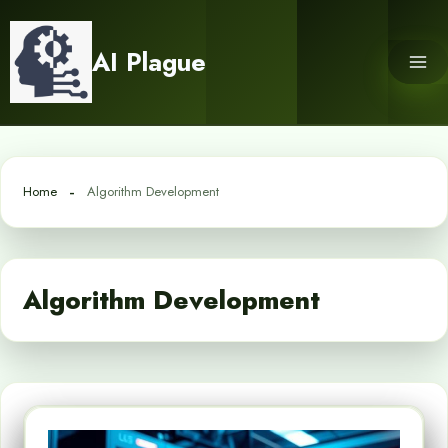
Skip
to
AI Plague
content
Home
Algorithm Development
Algorithm Development