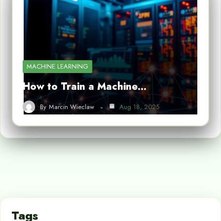
MACHINE LEARNING
How to Train a Machine…
By
Marcin Wieclaw
Aug 18, 2025
Tags