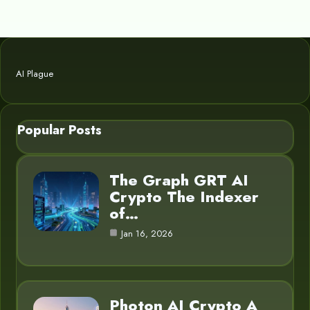
AI Plague
Popular Posts
The Graph GRT AI
Crypto The Indexer
of…
Jan 16, 2026
Photon AI Crypto A