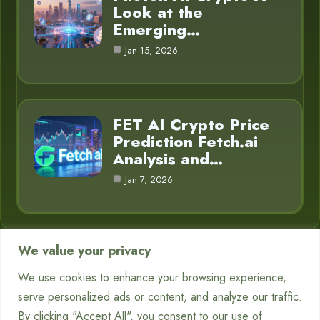
Look at the
Emerging…
Jan 15, 2026
FET AI Crypto Price
Prediction Fetch.ai
Analysis and…
Jan 7, 2026
We value your privacy
Category
We use cookies to enhance your browsing experience,
serve personalized ads or content, and analyze our traffic.
Chatbots
7
By clicking "Accept All", you consent to our use of