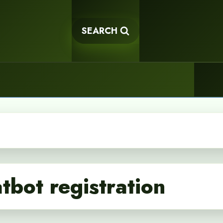
SEARCH
tbot registration