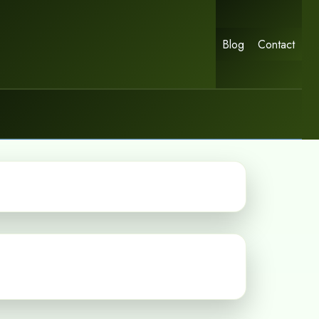
Blog
Contact