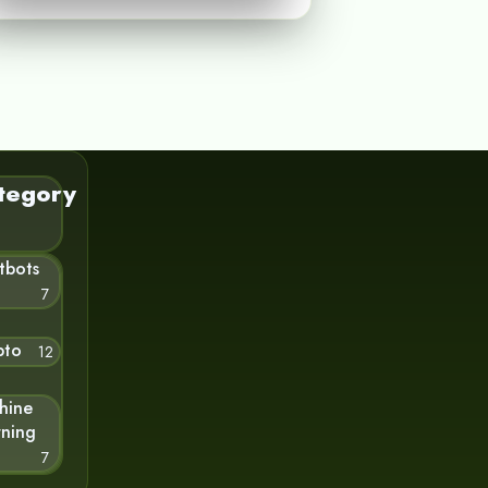
tegory
tbots
7
pto
12
hine
rning
7