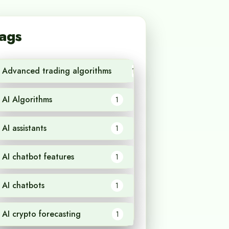
ags
Advanced trading algorithms
1
AI Algorithms
1
AI assistants
1
AI chatbot features
1
AI chatbots
1
AI crypto forecasting
1