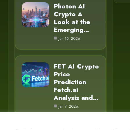
Photon AI
Crypto A
Look at the
Emerging…
Jan 15, 2026
FET AI Crypto
Price
Prediction
Fetch.ai
Analysis and…
Jan 7, 2026