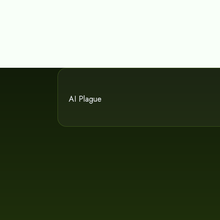
AI Plague