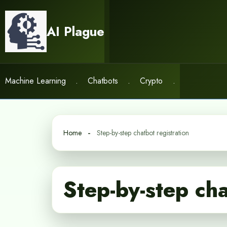
Skip
to
AI Plague
content
Machine Learning
.
Chatbots
.
Crypto
.
Home
Step-by-step chatbot registration
Step-by-step cha