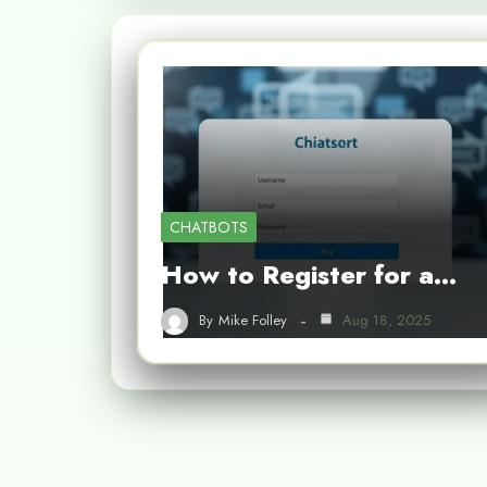
CHATBOTS
How to Register for a…
By
Mike Folley
Aug 18, 2025