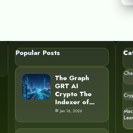
Popular Posts
Ca
Cha
The Graph
GRT AI
Crypto The
Cry
Indexer of…
Mac
Jan 16, 2026
Lea