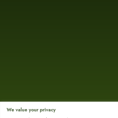
We value your privacy