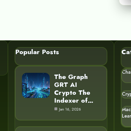
Popular Posts
Ca
Cha
The Graph
GRT AI
Crypto The
Cry
Indexer of…
Mac
Jan 16, 2026
Lea