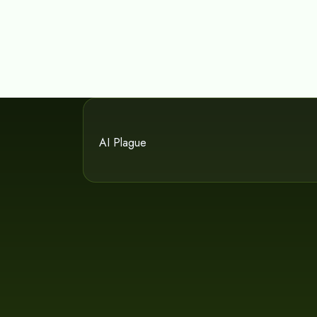
AI Plague