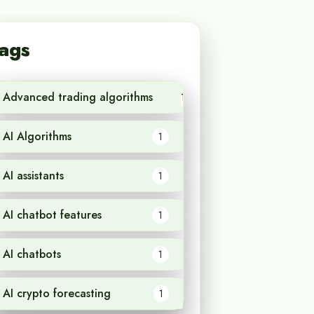
ags
Advanced trading algorithms
1
AI Algorithms
1
AI assistants
1
AI chatbot features
1
AI chatbots
1
AI crypto forecasting
1