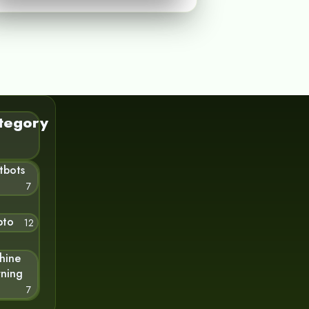
tegory
tbots
7
pto
12
hine
rning
7