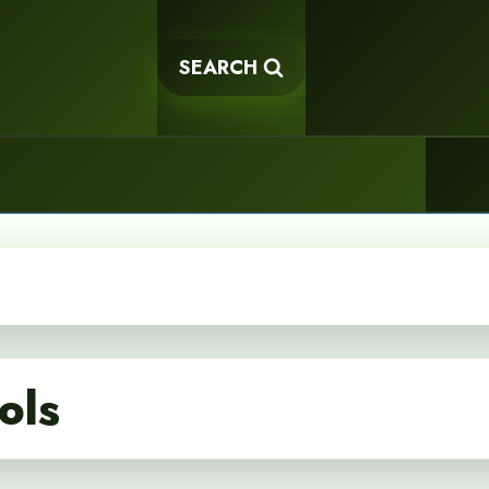
SEARCH
ols