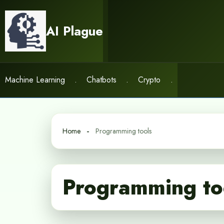
Skip
to
AI Plague
content
Machine Learning
.
Chatbots
.
Crypto
.
Home
Programming tools
Programming to