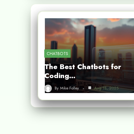
CHATBOTS
The Best Chatbots for
Coding…
By
Mike Folley
Aug 18, 2025