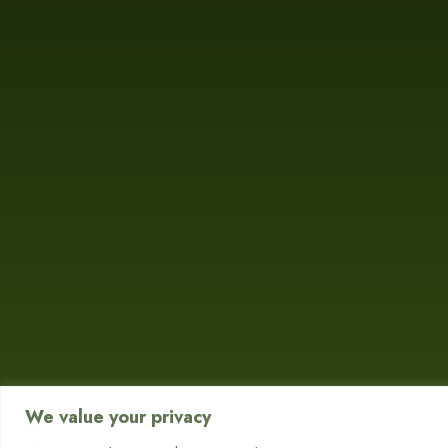
We value your privacy