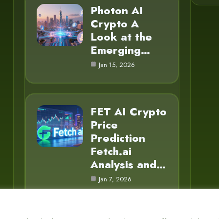
Photon AI
Crypto A
Look at the
Emerging…
Jan 15, 2026
FET AI Crypto
Price
Prediction
Fetch.ai
Analysis and…
Jan 7, 2026