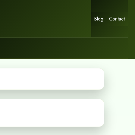
Blog
Contact