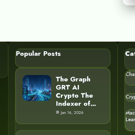
Popular Posts
Ca
Cha
The Graph
GRT AI
Crypto The
Cry
Indexer of…
Mac
Jan 16, 2026
Lea