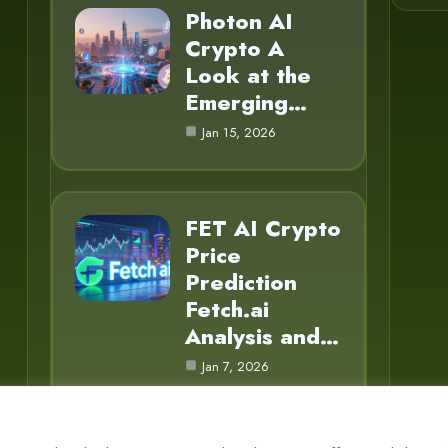
Photon AI
Crypto A
Look at the
Emerging…
Jan 15, 2026
FET AI Crypto
Price
Prediction
Fetch.ai
Analysis and…
Jan 7, 2026