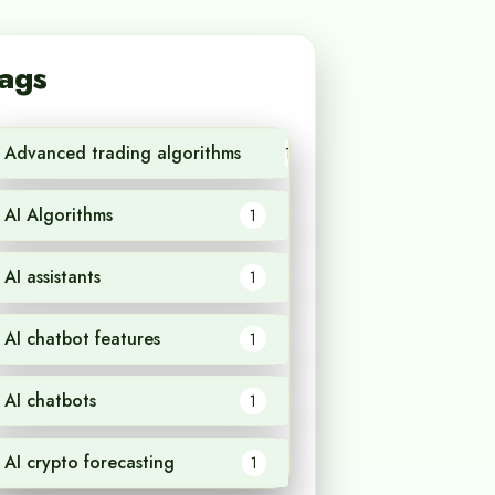
ags
Advanced trading algorithms
1
AI Algorithms
1
AI assistants
1
AI chatbot features
1
AI chatbots
1
AI crypto forecasting
1