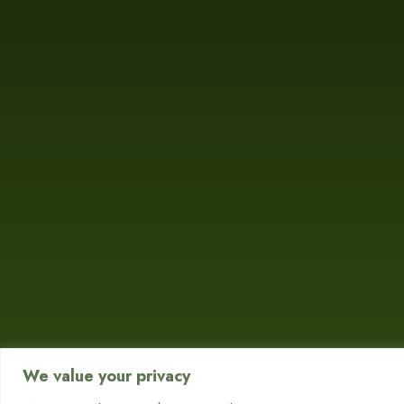
We value your privacy