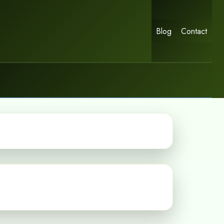
Blog
Contact