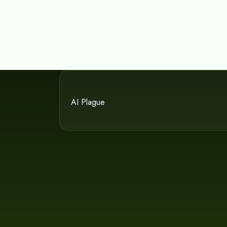
AI Plague