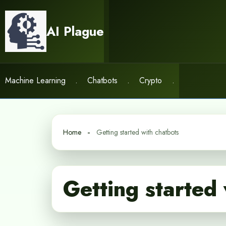
Skip
to
AI Plague
content
Machine Learning
.
Chatbots
.
Crypto
.
Home
Getting started with chatbots
Getting started 