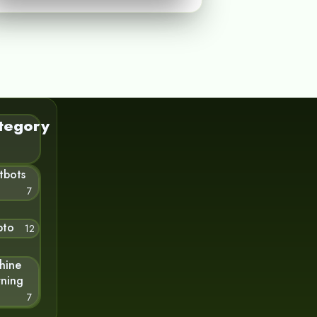
tegory
tbots
7
pto
12
hine
rning
7