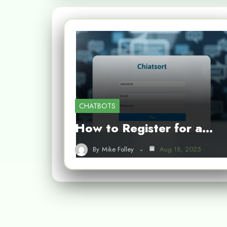
CHATBOTS
How to Register for a…
By
Mike Folley
Aug 18, 2025