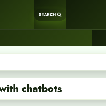
SEARCH
with chatbots