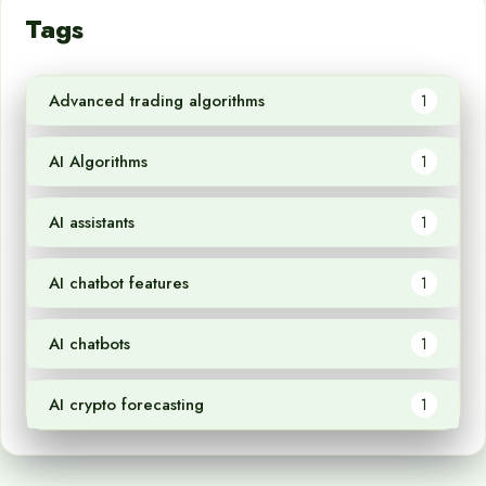
Tags
Advanced trading algorithms
1
AI Algorithms
1
AI assistants
1
AI chatbot features
1
AI chatbots
1
AI crypto forecasting
1