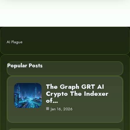
AI Plague
Popular Posts
The Graph GRT AI
Crypto The Indexer
of…
Jan 16, 2026