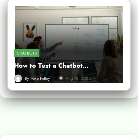
CHATBOTS
How to Test a Chatbot…
By
Mike Folley
Aug 18, 2025