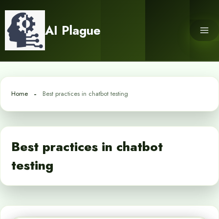
Skip
to
AI Plague
content
Home
Best practices in chatbot testing
Best practices in chatbot
testing