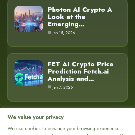
Photon AI Crypto A
Look at the
Emerging…
Jan 15, 2026
FET AI Crypto Price
Prediction Fetch.ai
Analysis and…
Jan 7, 2026
We value your privacy
Category
We use cookies to enhance your browsing experience,