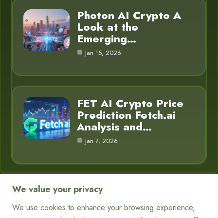
Photon AI Crypto A
Look at the
Emerging…
Jan 15, 2026
FET AI Crypto Price
Prediction Fetch.ai
Analysis and…
Jan 7, 2026
We value your privacy
Category
We use cookies to enhance your browsing experience,