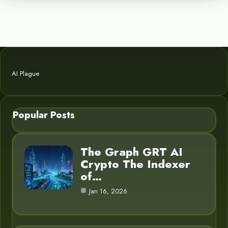
AI Plague
Popular Posts
The Graph GRT AI
Crypto The Indexer
of…
Jan 16, 2026