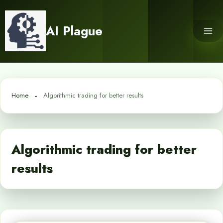
Skip
to
AI Plague
content
Home
Algorithmic trading for better results
Algorithmic trading for better
results