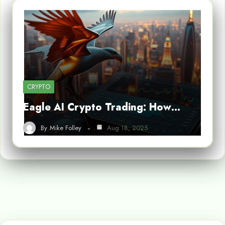
CRYPTO
Eagle AI Crypto Trading: How…
By
Mike Folley
Aug 18, 2025