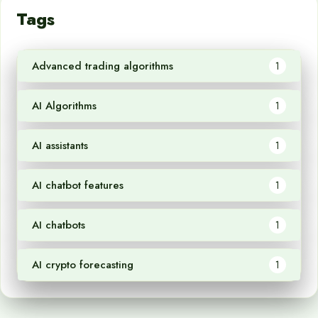
Tags
Advanced trading algorithms
1
AI Algorithms
1
AI assistants
1
AI chatbot features
1
AI chatbots
1
AI crypto forecasting
1