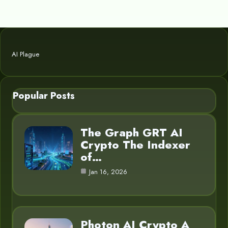
AI Plague
Popular Posts
The Graph GRT AI
Crypto The Indexer
of…
Jan 16, 2026
Photon AI Crypto A