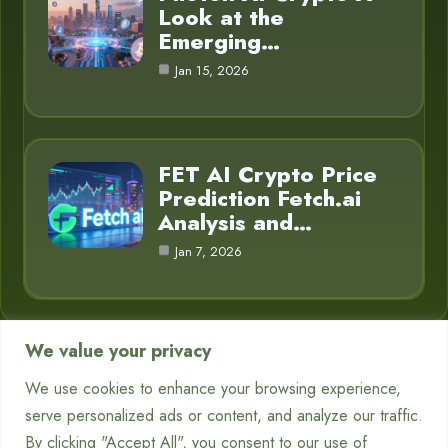
Look at the
Emerging…
Jan 15, 2026
FET AI Crypto Price
Prediction Fetch.ai
Analysis and…
Jan 7, 2026
We value your privacy
Category
We use cookies to enhance your browsing experience,
serve personalized ads or content, and analyze our traffic.
Chatbots
7
By clicking "Accept All", you consent to our use of