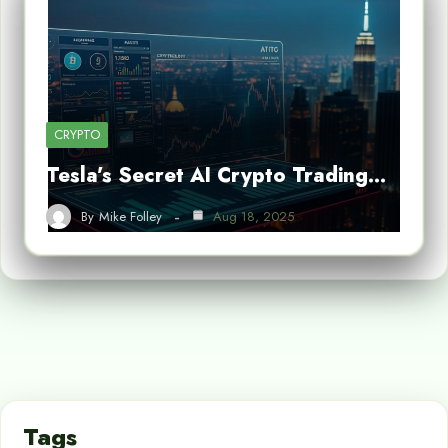
CRYPTO
Tesla’s Secret AI Crypto Trading…
By
Mike Folley
Aug 18, 2025
Tags