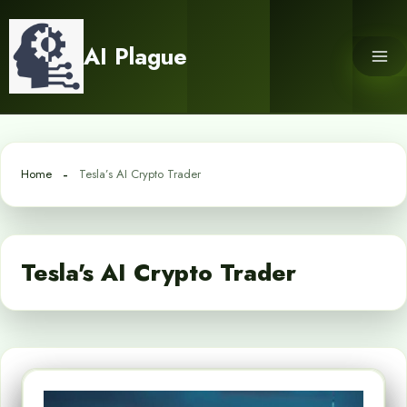
Skip
to
AI Plague
content
Home
Tesla’s AI Crypto Trader
Tesla's AI Crypto Trader