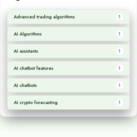
Advanced trading algorithms
1
AI Algorithms
1
AI assistants
1
AI chatbot features
1
AI chatbots
1
AI crypto forecasting
1