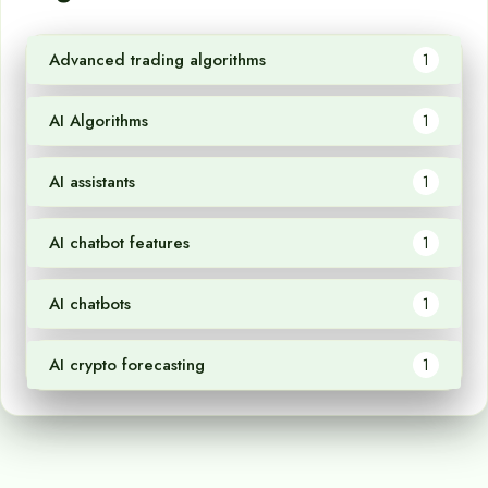
Advanced trading algorithms
1
AI Algorithms
1
AI assistants
1
AI chatbot features
1
AI chatbots
1
AI crypto forecasting
1