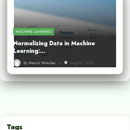
MACHINE LEARNING
Normalizing Data in Machine
Learning:…
By
Marcin Wieclaw
Aug 18, 2025
Tags