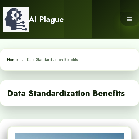
Skip
to
AI Plague
content
Home
Data Standardization Benefits
Data Standardization Benefits