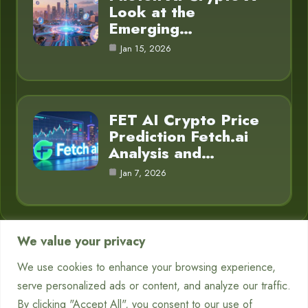
Look at the
Emerging…
Jan 15, 2026
FET AI Crypto Price
Prediction Fetch.ai
Analysis and…
Jan 7, 2026
We value your privacy
Category
We use cookies to enhance your browsing experience,
serve personalized ads or content, and analyze our traffic.
Chatbots
7
By clicking "Accept All", you consent to our use of