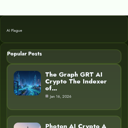
AI Plague
Popular Posts
The Graph GRT AI
Crypto The Indexer
of…
Jan 16, 2026
Photon AI Crypto A