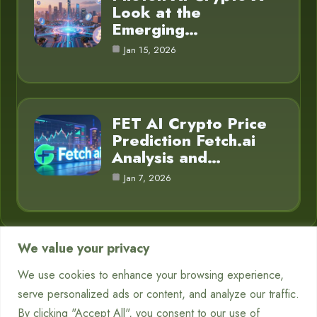
Look at the
Emerging…
Jan 15, 2026
FET AI Crypto Price
Prediction Fetch.ai
Analysis and…
Jan 7, 2026
We value your privacy
Category
We use cookies to enhance your browsing experience,
serve personalized ads or content, and analyze our traffic.
Chatbots
7
By clicking "Accept All", you consent to our use of