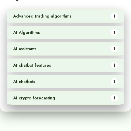
Advanced trading algorithms
1
AI Algorithms
1
AI assistants
1
AI chatbot features
1
AI chatbots
1
AI crypto forecasting
1