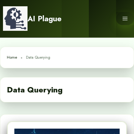
Skip
to
AI Plague
content
Home
Data Querying
Data Querying