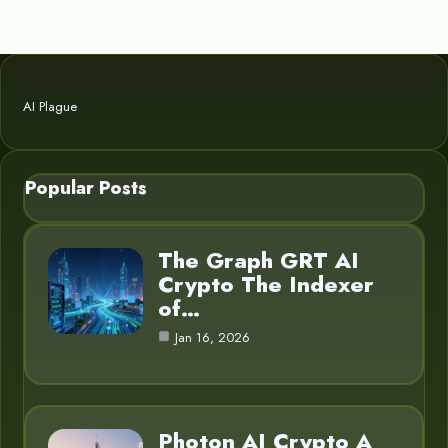
AI Plague
Popular Posts
The Graph GRT AI
Crypto The Indexer
of…
Jan 16, 2026
Photon AI Crypto A