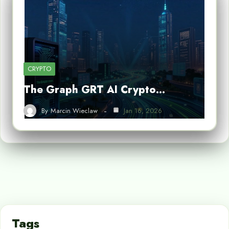
CRYPTO
The Graph GRT AI Crypto…
By
Marcin Wieclaw
Jan 16, 2026
Tags